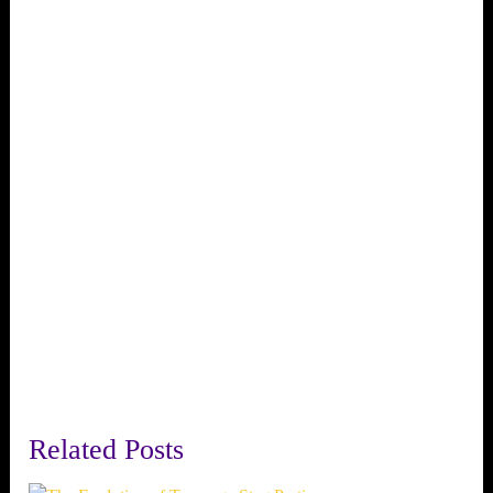
Related Posts