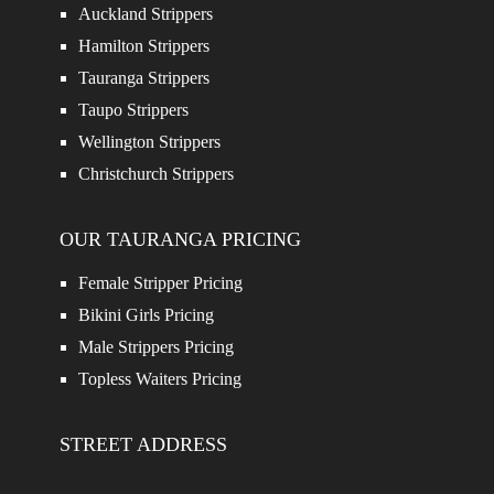
Auckland Strippers
Hamilton Strippers
Tauranga Strippers
Taupo Strippers
Wellington Strippers
Christchurch Strippers
OUR TAURANGA PRICING
Female Stripper Pricing
Bikini Girls Pricing
Male Strippers Pricing
Topless Waiters Pricing
STREET ADDRESS