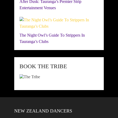
After Dusk: Tauranga’s Premier Strip
Entertainment Venues
The Night Owl’s Guide To Strippers In
Tauranga’s Clubs
BOOK THE TRIBE
NEW ZEALAND DANCERS