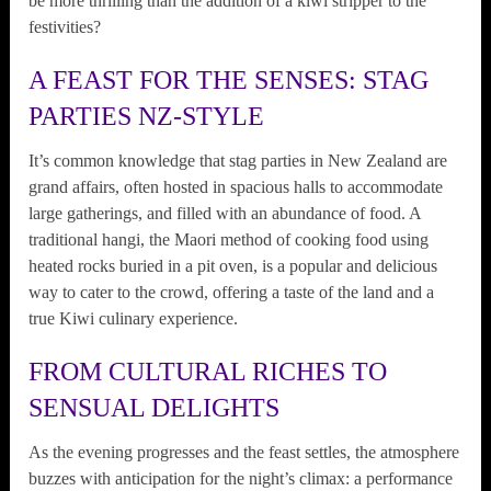
be more thrilling than the addition of a kiwi stripper to the
festivities?
A FEAST FOR THE SENSES: STAG
PARTIES NZ-STYLE
It’s common knowledge that stag parties in New Zealand are
grand affairs, often hosted in spacious halls to accommodate
large gatherings, and filled with an abundance of food. A
traditional hangi, the Maori method of cooking food using
heated rocks buried in a pit oven, is a popular and delicious
way to cater to the crowd, offering a taste of the land and a
true Kiwi culinary experience.
FROM CULTURAL RICHES TO
SENSUAL DELIGHTS
As the evening progresses and the feast settles, the atmosphere
buzzes with anticipation for the night’s climax: a performance