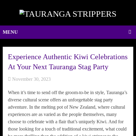
MENU
Experience Authentic Kiwi Celebrations
At Your Next Tauranga Stag Party
November 30, 2023
When it’s time to send off the groom-to-be in style, Tauranga’s
diverse cultural scene offers an unforgettable stag party
adventure. In the melting pot of New Zealand, where cultural
experiences are as varied as the people themselves, many
choose to celebrate with a flair that’s uniquely Kiwi. And for
those looking for a touch of traditional excitement, what could