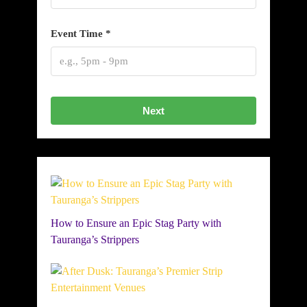
Event Time *
Next
How to Ensure an Epic Stag Party with
Tauranga’s Strippers