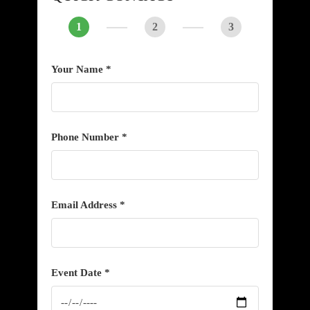
1
2
3
Your Name *
Phone Number *
Email Address *
Event Date *