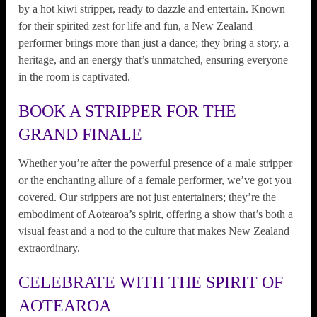
by a hot kiwi stripper, ready to dazzle and entertain. Known
for their spirited zest for life and fun, a New Zealand
performer brings more than just a dance; they bring a story, a
heritage, and an energy that’s unmatched, ensuring everyone
in the room is captivated.
BOOK A STRIPPER FOR THE
GRAND FINALE
Whether you’re after the powerful presence of a male stripper
or the enchanting allure of a female performer, we’ve got you
covered. Our strippers are not just entertainers; they’re the
embodiment of Aotearoa’s spirit, offering a show that’s both a
visual feast and a nod to the culture that makes New Zealand
extraordinary.
CELEBRATE WITH THE SPIRIT OF
AOTEAROA