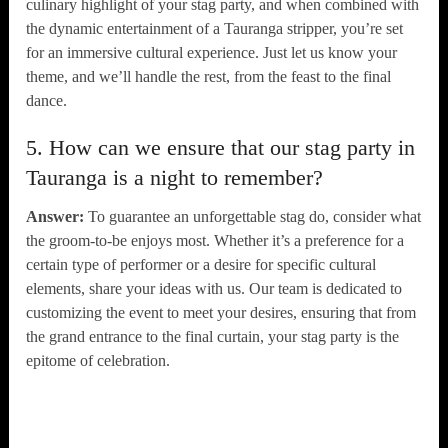
culinary highlight of your stag party, and when combined with
the dynamic entertainment of a Tauranga stripper, you’re set
for an immersive cultural experience. Just let us know your
theme, and we’ll handle the rest, from the feast to the final
dance.
5. How can we ensure that our stag party in
Tauranga is a night to remember?
Answer:
To guarantee an unforgettable stag do, consider what
the groom-to-be enjoys most. Whether it’s a preference for a
certain type of performer or a desire for specific cultural
elements, share your ideas with us. Our team is dedicated to
customizing the event to meet your desires, ensuring that from
the grand entrance to the final curtain, your stag party is the
epitome of celebration.