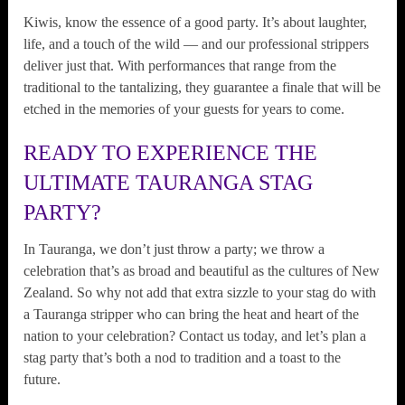
Kiwis, know the essence of a good party. It’s about laughter,
life, and a touch of the wild — and our professional strippers
deliver just that. With performances that range from the
traditional to the tantalizing, they guarantee a finale that will be
etched in the memories of your guests for years to come.
READY TO EXPERIENCE THE
ULTIMATE TAURANGA STAG
PARTY?
In Tauranga, we don’t just throw a party; we throw a
celebration that’s as broad and beautiful as the cultures of New
Zealand. So why not add that extra sizzle to your stag do with
a Tauranga stripper who can bring the heat and heart of the
nation to your celebration? Contact us today, and let’s plan a
stag party that’s both a nod to tradition and a toast to the
future.