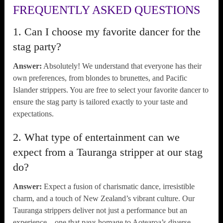
FREQUENTLY ASKED QUESTIONS
1. Can I choose my favorite dancer for the
stag party?
Answer:
Absolutely! We understand that everyone has their
own preferences, from blondes to brunettes, and Pacific
Islander strippers. You are free to select your favorite dancer to
ensure the stag party is tailored exactly to your taste and
expectations.
2. What type of entertainment can we
expect from a Tauranga stripper at our stag
do?
Answer:
Expect a fusion of charismatic dance, irresistible
charm, and a touch of New Zealand’s vibrant culture. Our
Tauranga strippers deliver not just a performance but an
experience – one that pays homage to Aotearoa’s diverse