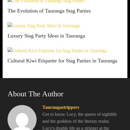
The Evolution of Tauranga Stag Parties
Luxury Stag Party Ideas in Tauranga
Cultural Kiwi Etiquette for Stag Parties in Tauranga
About The Author
Taurangastrippers
Get to know Lucy, the queen of nightlife
and the goddess of the literary realm.
Lucy's double life as a stripper at the