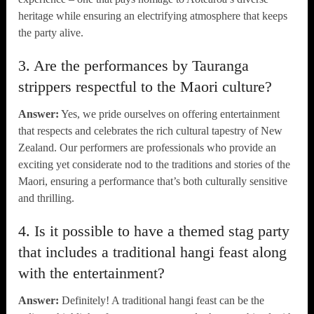
heritage while ensuring an electrifying atmosphere that keeps
the party alive.
3. Are the performances by Tauranga
strippers respectful to the Maori culture?
Answer:
Yes, we pride ourselves on offering entertainment
that respects and celebrates the rich cultural tapestry of New
Zealand. Our performers are professionals who provide an
exciting yet considerate nod to the traditions and stories of the
Maori, ensuring a performance that’s both culturally sensitive
and thrilling.
4. Is it possible to have a themed stag party
that includes a traditional hangi feast along
with the entertainment?
Answer:
Definitely! A traditional hangi feast can be the