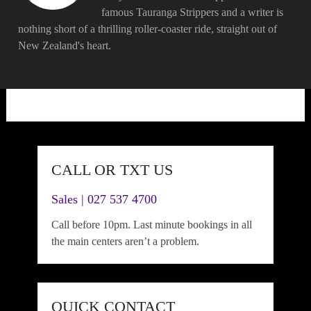
famous Tauranga Strippers and a writer is
nothing short of a thrilling roller-coaster ride, straight out of
New Zealand's heart.
CALL OR TXT US
Sales | 027 537 4700
Call before 10pm. Last minute bookings in all
the main centers aren’t a problem.
QUICK CONTACT