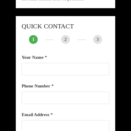
QUICK CONTACT
1
2
3
Your Name *
Phone Number *
Email Address *