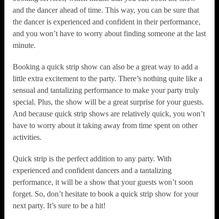
and the dancer ahead of time. This way, you can be sure that
the dancer is experienced and confident in their performance,
and you won’t have to worry about finding someone at the last
minute.
Booking a quick strip show can also be a great way to add a
little extra excitement to the party. There’s nothing quite like a
sensual and tantalizing performance to make your party truly
special. Plus, the show will be a great surprise for your guests.
And because quick strip shows are relatively quick, you won’t
have to worry about it taking away from time spent on other
activities.
Quick strip is the perfect addition to any party. With
experienced and confident dancers and a tantalizing
performance, it will be a show that your guests won’t soon
forget. So, don’t hesitate to book a quick strip show for your
next party. It’s sure to be a hit!