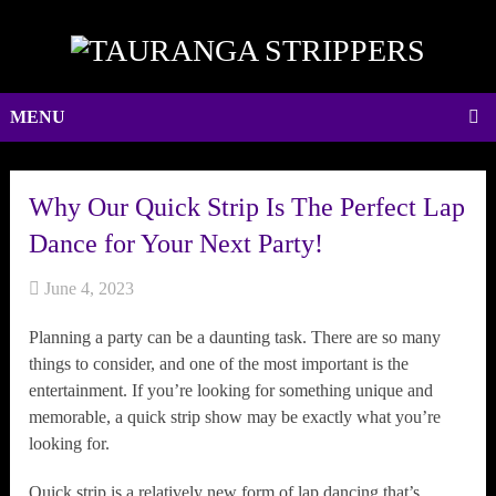
MENU
Why Our Quick Strip Is The Perfect Lap
Dance for Your Next Party!
June 4, 2023
Planning a party can be a daunting task. There are so many
things to consider, and one of the most important is the
entertainment. If you’re looking for something unique and
memorable, a quick strip show may be exactly what you’re
looking for.
Quick strip is a relatively new form of lap dancing that’s