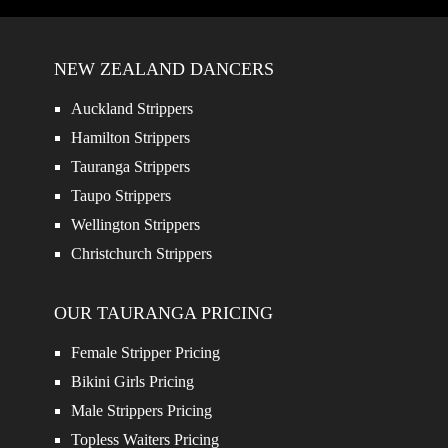
NEW ZEALAND DANCERS
Auckland Strippers
Hamilton Strippers
Tauranga Strippers
Taupo Strippers
Wellington Strippers
Christchurch Strippers
OUR TAURANGA PRICING
Female Stripper Pricing
Bikini Girls Pricing
Male Strippers Pricing
Topless Waiters Pricing