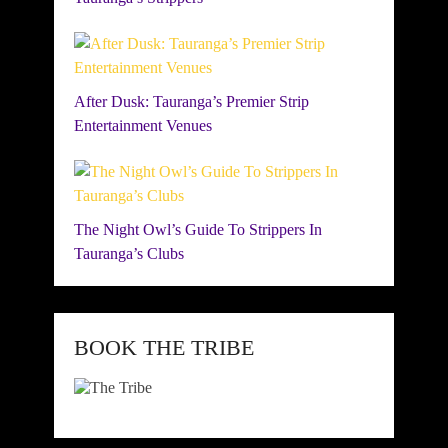
After Dusk: Tauranga’s Premier Strip
Entertainment Venues
The Night Owl’s Guide To Strippers In
Tauranga’s Clubs
BOOK THE TRIBE