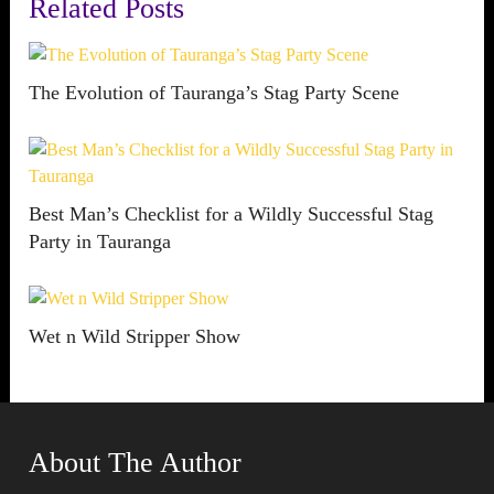
Related Posts
The Evolution of Tauranga’s Stag Party Scene
Best Man’s Checklist for a Wildly Successful Stag
Party in Tauranga
Wet n Wild Stripper Show
About The Author