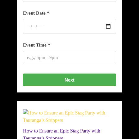
Event Date *
Event Time *
Next
How to Ensure an Epic Stag Party with
Tauranga’s Strippers