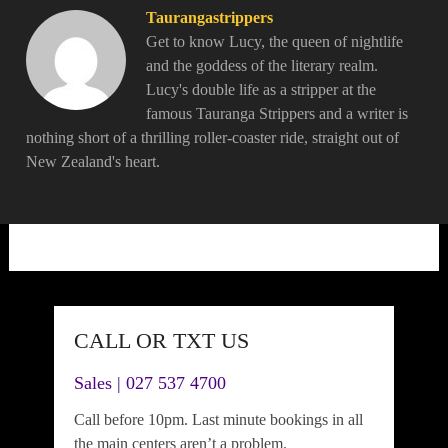
Taurangastrippers
Get to know Lucy, the queen of nightlife
and the goddess of the literary realm.
Lucy's double life as a stripper at the
famous Tauranga Strippers and a writer is
nothing short of a thrilling roller-coaster ride, straight out of
New Zealand's heart.
CALL OR TXT US
Sales | 027 537 4700
Call before 10pm. Last minute bookings in all
the main centers aren’t a problem.