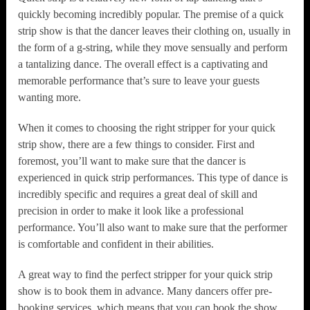
quickly becoming incredibly popular. The premise of a quick
strip show is that the dancer leaves their clothing on, usually in
the form of a g-string, while they move sensually and perform
a tantalizing dance. The overall effect is a captivating and
memorable performance that’s sure to leave your guests
wanting more.
When it comes to choosing the right stripper for your quick
strip show, there are a few things to consider. First and
foremost, you’ll want to make sure that the dancer is
experienced in quick strip performances. This type of dance is
incredibly specific and requires a great deal of skill and
precision in order to make it look like a professional
performance. You’ll also want to make sure that the performer
is comfortable and confident in their abilities.
A great way to find the perfect stripper for your quick strip
show is to book them in advance. Many dancers offer pre-
booking services, which means that you can book the show