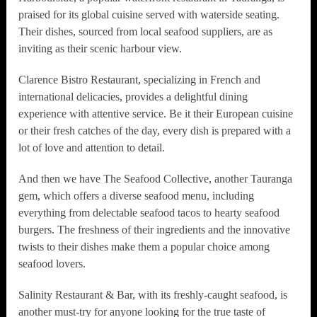
praised for its global cuisine served with waterside seating.
Their dishes, sourced from local seafood suppliers, are as
inviting as their scenic harbour view.
Clarence Bistro Restaurant, specializing in French and
international delicacies, provides a delightful dining
experience with attentive service. Be it their European cuisine
or their fresh catches of the day, every dish is prepared with a
lot of love and attention to detail.
And then we have The Seafood Collective, another Tauranga
gem, which offers a diverse seafood menu, including
everything from delectable seafood tacos to hearty seafood
burgers. The freshness of their ingredients and the innovative
twists to their dishes make them a popular choice among
seafood lovers.
Salinity Restaurant & Bar, with its freshly-caught seafood, is
another must-try for anyone looking for the true taste of