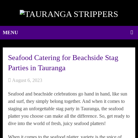
MENU
Seafood Catering for Beachside Stag
Parties in Tauranga
August 6, 2023
Seafood and beachside celebrations go hand in hand, like sun
and surf, they simply belong together. And when it comes to
staging an unforgettable stag party in Tauranga, the seafood
platter you choose can make all the difference. So, get ready to
dive into the world of fresh, juicy seafood platters!
When it comes to the seafood platter, variety is the spice of