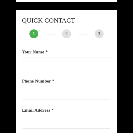
QUICK CONTACT
1
2
3
Your Name *
Phone Number *
Email Address *