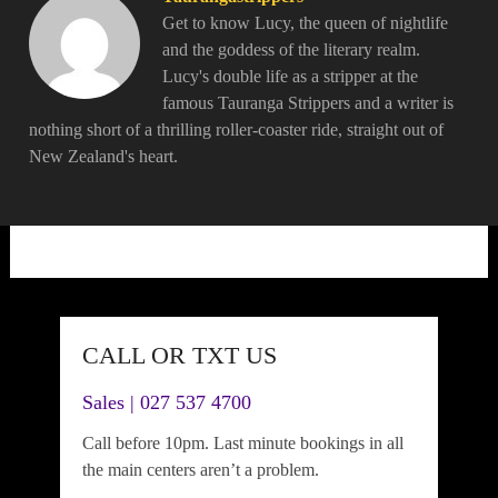
Get to know Lucy, the queen of nightlife
and the goddess of the literary realm.
Lucy's double life as a stripper at the
famous Tauranga Strippers and a writer is
nothing short of a thrilling roller-coaster ride, straight out of
New Zealand's heart.
CALL OR TXT US
Sales | 027 537 4700
Call before 10pm. Last minute bookings in all
the main centers aren’t a problem.