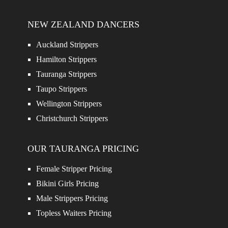
NEW ZEALAND DANCERS
Auckland Strippers
Hamilton Strippers
Tauranga Strippers
Taupo Strippers
Wellington Strippers
Christchurch Strippers
OUR TAURANGA PRICING
Female Stripper Pricing
Bikini Girls Pricing
Male Strippers Pricing
Topless Waiters Pricing