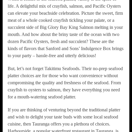
life. A delightful mix of crayfish, salmon, and Pacific Oysters
can elevate your beachside celebration. Picture the sweet, firm
meat of a whole cooked crayfish tickling your palate, or a
succulent side of Big Glory Bay King Salmon melting in your
mouth. And how about the briny taste of the ocean with two
dozen Pacific Oysters, fresh and succulent? These are the
kinds of flavors that Sanford and Sons’ Indulgence Box brings
to your party – hassle-free and utterly delicious!
But, let’s not forget Takitimu Seafoods. Their no-prep seafood
platter choices are for those who want convenience without
compromising the quality and freshness of the seafood. From
crayfish to oysters to salmon, they have everything you need
for a mouth-watering seafood platter.
If you are thinking of venturing beyond the traditional platter
and wish to delight your taste buds with some local seafood
cuisine, then Tauranga offers you a plethora of choices.
Harbourside, a popular waterfront restaurant in Tauranga, is