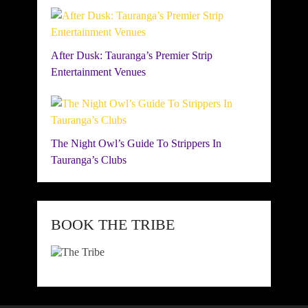
After Dusk: Tauranga’s Premier Strip
Entertainment Venues
The Night Owl’s Guide To Strippers In
Tauranga’s Clubs
BOOK THE TRIBE