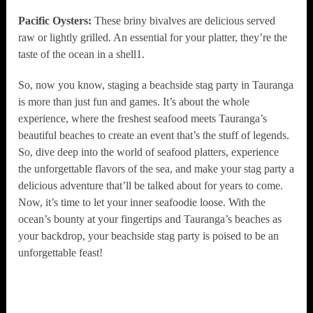
Pacific Oysters:
These briny bivalves are delicious served
raw or lightly grilled. An essential for your platter, they’re the
taste of the ocean in a shell1.
So, now you know, staging a beachside stag party in Tauranga
is more than just fun and games. It’s about the whole
experience, where the freshest seafood meets Tauranga’s
beautiful beaches to create an event that’s the stuff of legends.
So, dive deep into the world of seafood platters, experience
the unforgettable flavors of the sea, and make your stag party a
delicious adventure that’ll be talked about for years to come.
Now, it’s time to let your inner seafoodie loose. With the
ocean’s bounty at your fingertips and Tauranga’s beaches as
your backdrop, your beachside stag party is poised to be an
unforgettable feast!