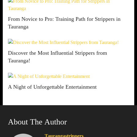
From Novice to Pro: Training Path for Strippers in
Tauranga
Discover the Most Influential Strippers from
Tauranga!
A Night of Unforgettable Entertainment
About The Author
Taurangastrippers