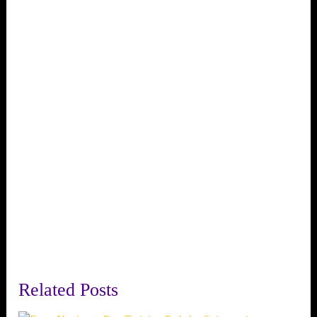
Related Posts