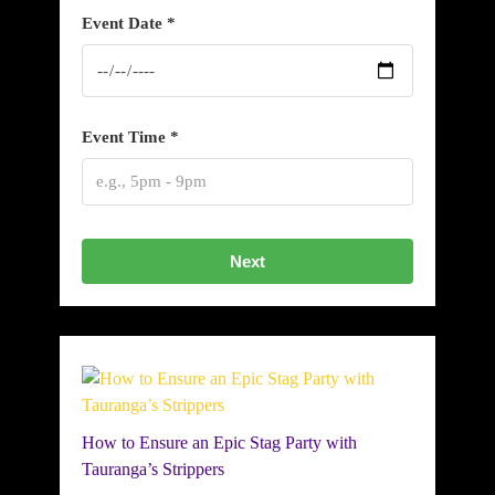
Event Date *
Event Time *
Next
How to Ensure an Epic Stag Party with
Tauranga’s Strippers