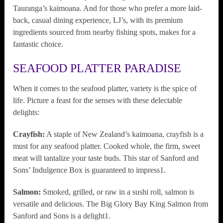
Tauranga’s kaimoana. And for those who prefer a more laid-
back, casual dining experience, LJ’s, with its premium
ingredients sourced from nearby fishing spots, makes for a
fantastic choice.
SEAFOOD PLATTER PARADISE
When it comes to the seafood platter, variety is the spice of
life. Picture a feast for the senses with these delectable
delights:
Crayfish:
A staple of New Zealand’s kaimoana, crayfish is a
must for any seafood platter. Cooked whole, the firm, sweet
meat will tantalize your taste buds. This star of Sanford and
Sons’ Indulgence Box is guaranteed to impress1.
Salmon:
Smoked, grilled, or raw in a sushi roll, salmon is
versatile and delicious. The Big Glory Bay King Salmon from
Sanford and Sons is a delight1.