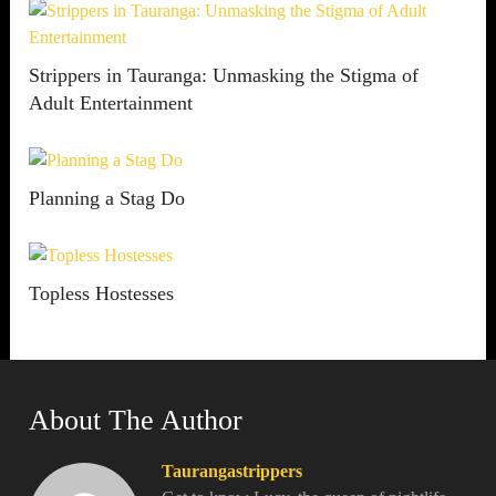
Strippers in Tauranga: Unmasking the Stigma of
Adult Entertainment
Planning a Stag Do
Topless Hostesses
About The Author
Taurangastrippers