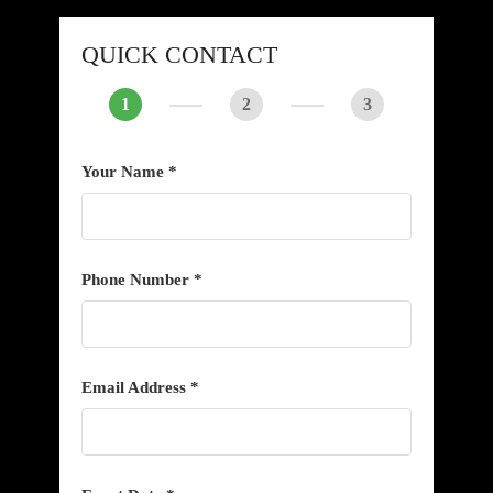
QUICK CONTACT
1
2
3
Your Name *
Phone Number *
Email Address *