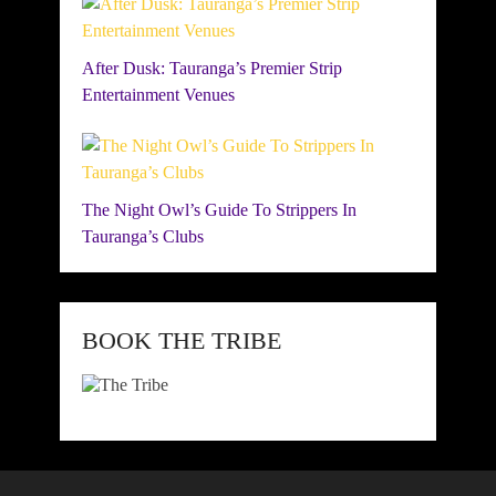
After Dusk: Tauranga’s Premier Strip
Entertainment Venues
The Night Owl’s Guide To Strippers In
Tauranga’s Clubs
BOOK THE TRIBE