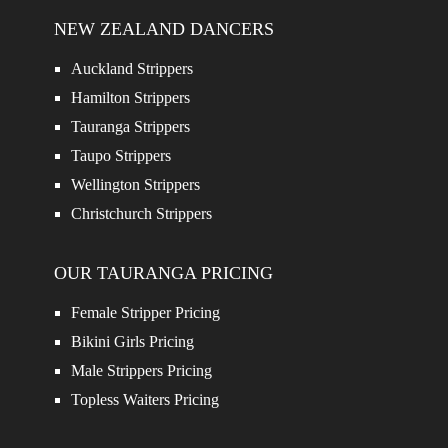
NEW ZEALAND DANCERS
Auckland Strippers
Hamilton Strippers
Tauranga Strippers
Taupo Strippers
Wellington Strippers
Christchurch Strippers
OUR TAURANGA PRICING
Female Stripper Pricing
Bikini Girls Pricing
Male Strippers Pricing
Topless Waiters Pricing