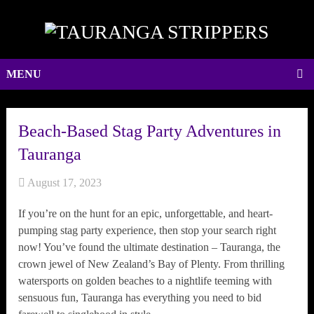
MENU
Beach-Based Stag Party Adventures in
Tauranga
August 17, 2023
If you’re on the hunt for an epic, unforgettable, and heart-
pumping stag party experience, then stop your search right
now! You’ve found the ultimate destination – Tauranga, the
crown jewel of New Zealand’s Bay of Plenty. From thrilling
watersports on golden beaches to a nightlife teeming with
sensuous fun, Tauranga has everything you need to bid