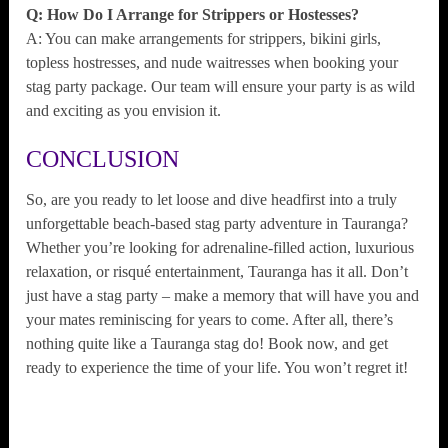
Q: How Do I Arrange for Strippers or Hostesses?
A: You can make arrangements for strippers, bikini girls,
topless hostresses, and nude waitresses when booking your
stag party package. Our team will ensure your party is as wild
and exciting as you envision it.
CONCLUSION
So, are you ready to let loose and dive headfirst into a truly
unforgettable beach-based stag party adventure in Tauranga?
Whether you’re looking for adrenaline-filled action, luxurious
relaxation, or risqué entertainment, Tauranga has it all. Don’t
just have a stag party – make a memory that will have you and
your mates reminiscing for years to come. After all, there’s
nothing quite like a Tauranga stag do! Book now, and get
ready to experience the time of your life. You won’t regret it!