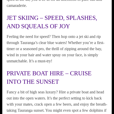
camaraderie.
JET SKIING – SPEED, SPLASHES,
AND SQUEALS OF JOY
Feeling the need for speed? Then hop onto a jet ski and rip
through Tauranga’s clear blue waters! Whether you’re a first-
timer or a seasoned pro, the thrill of zipping around the bay,
wind in your hair and water spray on your face, is simply
unmatchable. It’s a must-try!
PRIVATE BOAT HIRE – CRUISE
INTO THE SUNSET
Fancy a bit of high seas luxury? Hire a private boat and head
out into the open waters. It’s the perfect setting to kick back
with your mates, crack open a few beers, and enjoy the breath-
taking Tauranga sunset. You might even spot a few dolphins if