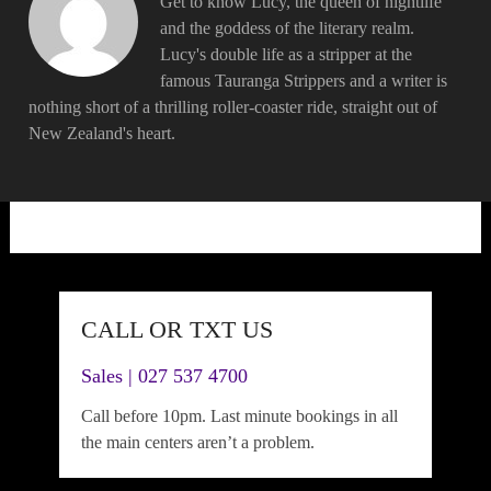
Get to know Lucy, the queen of nightlife
and the goddess of the literary realm.
Lucy's double life as a stripper at the
famous Tauranga Strippers and a writer is
nothing short of a thrilling roller-coaster ride, straight out of
New Zealand's heart.
CALL OR TXT US
Sales | 027 537 4700
Call before 10pm. Last minute bookings in all
the main centers aren’t a problem.