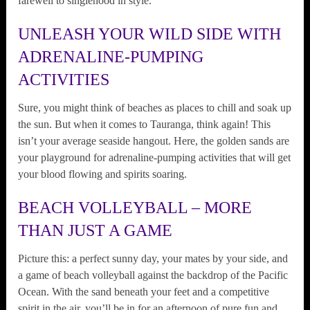
farewell to singlehood in style.
UNLEASH YOUR WILD SIDE WITH
ADRENALINE-PUMPING
ACTIVITIES
Sure, you might think of beaches as places to chill and soak up
the sun. But when it comes to Tauranga, think again! This
isn’t your average seaside hangout. Here, the golden sands are
your playground for adrenaline-pumping activities that will get
your blood flowing and spirits soaring.
BEACH VOLLEYBALL – MORE
THAN JUST A GAME
Picture this: a perfect sunny day, your mates by your side, and
a game of beach volleyball against the backdrop of the Pacific
Ocean. With the sand beneath your feet and a competitive
spirit in the air, you’ll be in for an afternoon of pure fun and