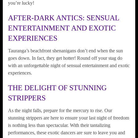
you’re lucky!
AFTER-DARK ANTICS: SENSUAL
ENTERTAINMENT AND EXOTIC
EXPERIENCES
Tauranga’s beachfront shenanigans don’t end when the sun
goes down. In fact, they get hotter! Round off your stag do
with an unforgettable night of sensual entertainment and exotic
experiences.
THE DELIGHT OF STUNNING
STRIPPERS
As the night falls, prepare for the mercury to rise. Our
stunning strippers are here to ensure your last night of freedom
is nothing less than spectacular. With their tantalizing
performances, these exotic dancers are sure to leave you and