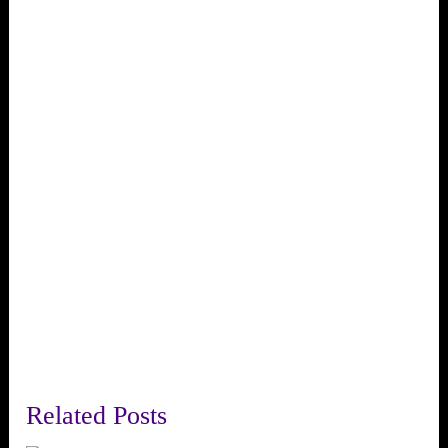
Related Posts