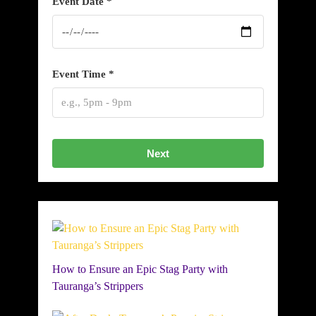
Event Date *
Event Time *
Next
How to Ensure an Epic Stag Party with
Tauranga’s Strippers