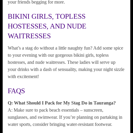
your friends begging for more.
BIKINI GIRLS, TOPLESS
HOSTESSES, AND NUDE
WAITRESSES
What’s a stag do without a little naughty fun? Add some spice
to your evening with our gorgeous bikini girls, topless
hostesses, and nude waitresses. These ladies will serve up
your drinks with a dash of sensuality, making your night sizzle
with excitement!
FAQS
Q: What Should I Pack for My Stag Do in Tauranga?
A: Make sure to pack beach essentials – sunscreen,
sunglasses, and swimwear. If you’re planning on partaking in
water sports, consider bringing water-resistant footwear.