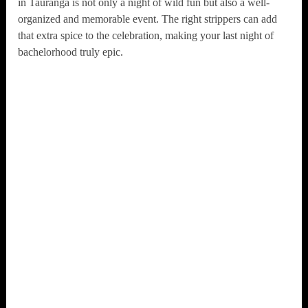
in Tauranga is not only a night of wild fun but also a well-
organized and memorable event. The right strippers can add
that extra spice to the celebration, making your last night of
bachelorhood truly epic.