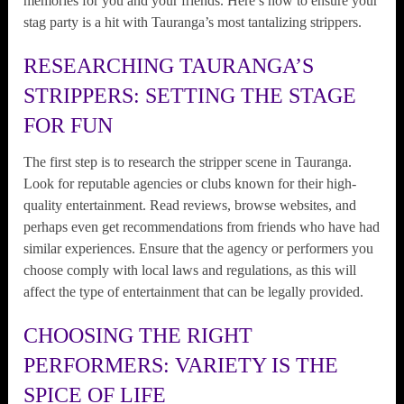
memories for you and your friends. Here’s how to ensure your
stag party is a hit with Tauranga’s most tantalizing strippers.
RESEARCHING TAURANGA’S
STRIPPERS: SETTING THE STAGE
FOR FUN
The first step is to research the stripper scene in Tauranga.
Look for reputable agencies or clubs known for their high-
quality entertainment. Read reviews, browse websites, and
perhaps even get recommendations from friends who have had
similar experiences. Ensure that the agency or performers you
choose comply with local laws and regulations, as this will
affect the type of entertainment that can be legally provided.
CHOOSING THE RIGHT
PERFORMERS: VARIETY IS THE
SPICE OF LIFE