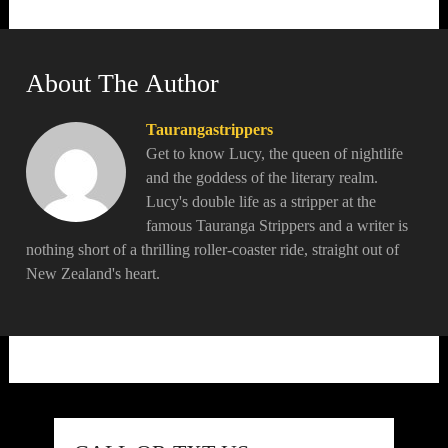
About The Author
Taurangastrippers
Get to know Lucy, the queen of nightlife
and the goddess of the literary realm.
Lucy's double life as a stripper at the
famous Tauranga Strippers and a writer is
nothing short of a thrilling roller-coaster ride, straight out of
New Zealand's heart.