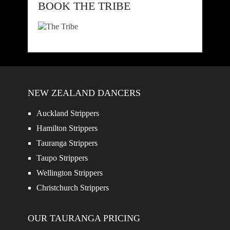
BOOK THE TRIBE
NEW ZEALAND DANCERS
Auckland Strippers
Hamilton Strippers
Tauranga Strippers
Taupo Strippers
Wellington Strippers
Christchurch Strippers
OUR TAURANGA PRICING