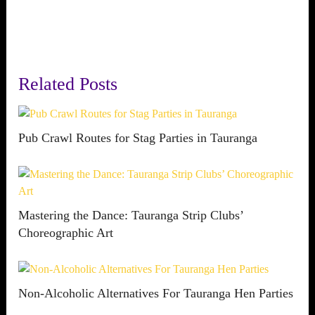
Related Posts
Pub Crawl Routes for Stag Parties in Tauranga
Mastering the Dance: Tauranga Strip Clubs’
Choreographic Art
Non-Alcoholic Alternatives For Tauranga Hen Parties