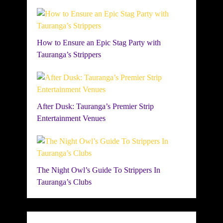
How to Ensure an Epic Stag Party with
Tauranga’s Strippers
After Dusk: Tauranga’s Premier Strip
Entertainment Venues
The Night Owl’s Guide To Strippers In
Tauranga’s Clubs