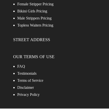
Female Stripper Pricing
Bikini Girls Pricing
Male Strippers Pricing
Topless Waiters Pricing
STREET ADDRESS
OUR TERMS OF USE
FAQ
Testimonials
Terms of Service
Disclaimer
Privacy Policy