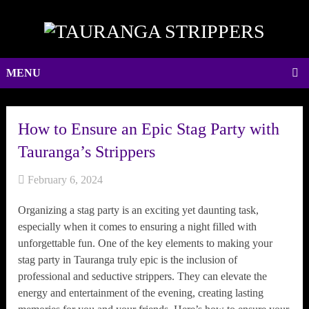
MENU
How to Ensure an Epic Stag Party with
Tauranga’s Strippers
February 6, 2024
Organizing a stag party is an exciting yet daunting task,
especially when it comes to ensuring a night filled with
unforgettable fun. One of the key elements to making your
stag party in Tauranga truly epic is the inclusion of
professional and seductive strippers. They can elevate the
energy and entertainment of the evening, creating lasting