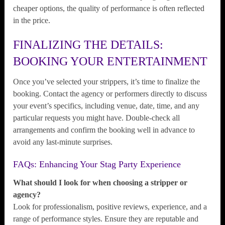
cheaper options, the quality of performance is often reflected
in the price.
FINALIZING THE DETAILS:
BOOKING YOUR ENTERTAINMENT
Once you’ve selected your strippers, it’s time to finalize the
booking. Contact the agency or performers directly to discuss
your event’s specifics, including venue, date, time, and any
particular requests you might have. Double-check all
arrangements and confirm the booking well in advance to
avoid any last-minute surprises.
FAQs: Enhancing Your Stag Party Experience
What should I look for when choosing a stripper or
agency?
Look for professionalism, positive reviews, experience, and a
range of performance styles. Ensure they are reputable and