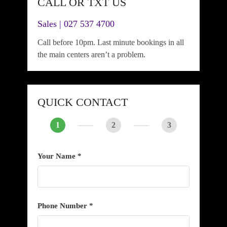
CALL OR TXT US
Sales | 027 537 4700
Call before 10pm. Last minute bookings in all
the main centers aren’t a problem.
QUICK CONTACT
1
2
3
Your Name *
Phone Number *