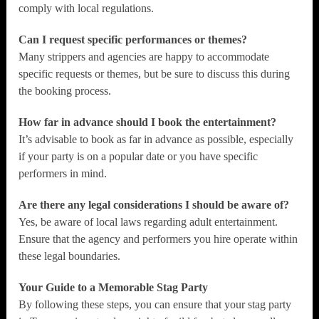
comply with local regulations.
Can I request specific performances or themes?
Many strippers and agencies are happy to accommodate
specific requests or themes, but be sure to discuss this during
the booking process.
How far in advance should I book the entertainment?
It’s advisable to book as far in advance as possible, especially
if your party is on a popular date or you have specific
performers in mind.
Are there any legal considerations I should be aware of?
Yes, be aware of local laws regarding adult entertainment.
Ensure that the agency and performers you hire operate within
these legal boundaries.
Your Guide to a Memorable Stag Party
By following these steps, you can ensure that your stag party