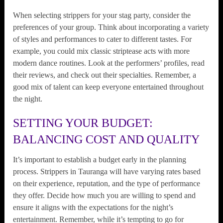
When selecting strippers for your stag party, consider the
preferences of your group. Think about incorporating a variety
of styles and performances to cater to different tastes. For
example, you could mix classic striptease acts with more
modern dance routines. Look at the performers’ profiles, read
their reviews, and check out their specialties. Remember, a
good mix of talent can keep everyone entertained throughout
the night.
SETTING YOUR BUDGET:
BALANCING COST AND QUALITY
It’s important to establish a budget early in the planning
process. Strippers in Tauranga will have varying rates based
on their experience, reputation, and the type of performance
they offer. Decide how much you are willing to spend and
ensure it aligns with the expectations for the night’s
entertainment. Remember, while it’s tempting to go for