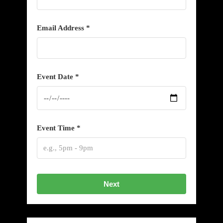
Email Address *
Event Date *
Event Time *
Next