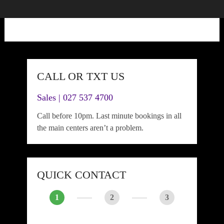
CALL OR TXT US
Sales | 027 537 4700
Call before 10pm. Last minute bookings in all
the main centers aren’t a problem.
QUICK CONTACT
1
2
3