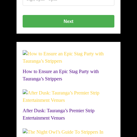
Next
How to Ensure an Epic Stag Party with
Tauranga’s Strippers
After Dusk: Tauranga’s Premier Strip
Entertainment Venues