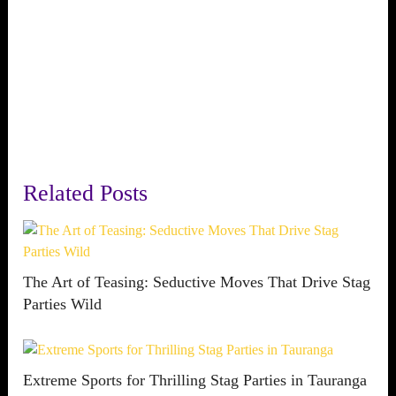
Related Posts
The Art of Teasing: Seductive Moves That Drive Stag
Parties Wild
Extreme Sports for Thrilling Stag Parties in Tauranga