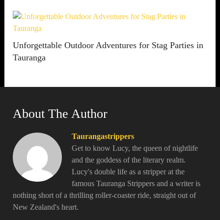
Unforgettable Outdoor Adventures for Stag Parties in
Tauranga
About The Author
Taurangastrippers
Get to know Lucy, the queen of nightlife
and the goddess of the literary realm.
Lucy's double life as a stripper at the
famous Tauranga Strippers and a writer is
nothing short of a thrilling roller-coaster ride, straight out of
New Zealand's heart.