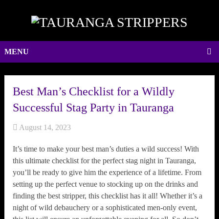
MENU
Best Man’s Checklist for a Wildly
Successful Stag Party in Tauranga
August 14, 2023
It’s time to make your best man’s duties a wild success! With
this ultimate checklist for the perfect stag night in Tauranga,
you’ll be ready to give him the experience of a lifetime. From
setting up the perfect venue to stocking up on the drinks and
finding the best stripper, this checklist has it all! Whether it’s a
night of wild debauchery or a sophisticated men-only event,