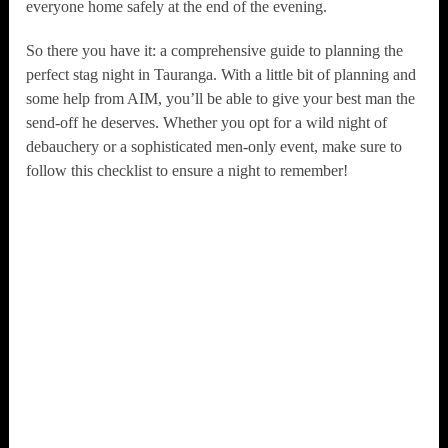
everyone home safely at the end of the evening.
So there you have it: a comprehensive guide to planning the
perfect stag night in Tauranga. With a little bit of planning and
some help from AIM, you’ll be able to give your best man the
send-off he deserves. Whether you opt for a wild night of
debauchery or a sophisticated men-only event, make sure to
follow this checklist to ensure a night to remember!