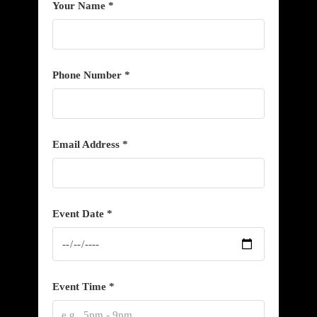
Your Name *
Phone Number *
Email Address *
Event Date *
Event Time *