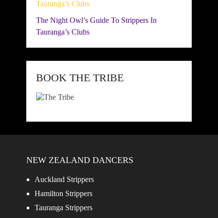
The Night Owl’s Guide To Strippers In
Tauranga’s Clubs
BOOK THE TRIBE
NEW ZEALAND DANCERS
Auckland Strippers
Hamilton Strippers
Tauranga Strippers