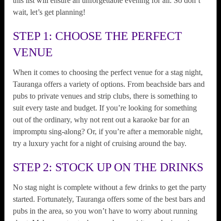
this list will ensure an unforgettable evening for all. So don’t
wait, let’s get planning!
STEP 1: CHOOSE THE PERFECT
VENUE
When it comes to choosing the perfect venue for a stag night,
Tauranga offers a variety of options. From beachside bars and
pubs to private venues and strip clubs, there is something to
suit every taste and budget. If you’re looking for something
out of the ordinary, why not rent out a karaoke bar for an
impromptu sing-along? Or, if you’re after a memorable night,
try a luxury yacht for a night of cruising around the bay.
STEP 2: STOCK UP ON THE DRINKS
No stag night is complete without a few drinks to get the party
started. Fortunately, Tauranga offers some of the best bars and
pubs in the area, so you won’t have to worry about running