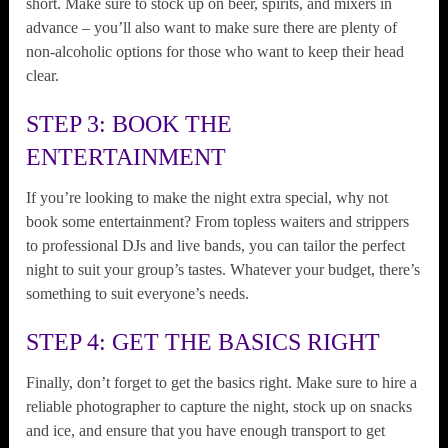
short. Make sure to stock up on beer, spirits, and mixers in
advance – you’ll also want to make sure there are plenty of
non-alcoholic options for those who want to keep their head
clear.
STEP 3: BOOK THE
ENTERTAINMENT
If you’re looking to make the night extra special, why not
book some entertainment? From topless waiters and strippers
to professional DJs and live bands, you can tailor the perfect
night to suit your group’s tastes. Whatever your budget, there’s
something to suit everyone’s needs.
STEP 4: GET THE BASICS RIGHT
Finally, don’t forget to get the basics right. Make sure to hire a
reliable photographer to capture the night, stock up on snacks
and ice, and ensure that you have enough transport to get