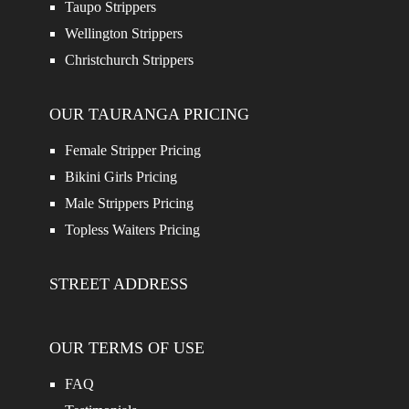
Taupo Strippers
Wellington Strippers
Christchurch Strippers
OUR TAURANGA PRICING
Female Stripper Pricing
Bikini Girls Pricing
Male Strippers Pricing
Topless Waiters Pricing
STREET ADDRESS
OUR TERMS OF USE
FAQ