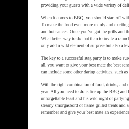
providing your guests with a wide variety of delic
When it comes to BBQ, you should start off with
To make the food even more manly and exciting,
and hot sauces. Once you’ve got the grills and th
What better way to do that than to invite a raunch
only add a wild element of surprise but also a le
The key to a successful stag party is to make sure
all, you want to give your best mate the best send
can include some other daring activities, such as 
With the right combination of food, drinks, and e
year. All you need to do is fire up the BBQ and le
unforgettable feast and his wild night of partyin
steamy smorgasbord of flame-grilled treats and an
remember and give your best mate an experience 