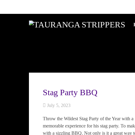
Stag Party BBQ
July 5, 2023
Throw the Wildest Stag Party of the Year with a
memorable experience for his stag party. To mak
with a sizzling BBQ. Not only is it a great way t