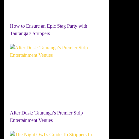
How to Ensure an Epic Stag Party with
Tauranga’s Strippers
After Dusk: Tauranga’s Premier Strip
Entertainment Venues