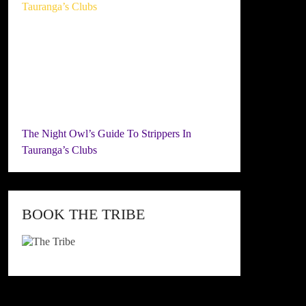
The Night Owl’s Guide To Strippers In
Tauranga’s Clubs
BOOK THE TRIBE