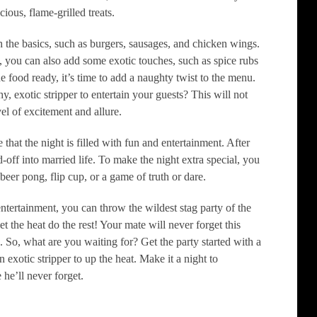
ious, flame-grilled treats.
 the basics, such as burgers, sausages, and chicken wings.
 you can also add some exotic touches, such as spice rubs
e food ready, it’s time to add a naughty twist to the menu.
y, exotic stripper to entertain your guests? This will not
vel of excitement and allure.
 that the night is filled with fun and entertainment. After
-off into married life. To make the night extra special, you
beer pong, flip cup, or a game of truth or dare.
ntertainment, you can throw the wildest stag party of the
t the heat do the rest! Your mate will never forget this
g. So, what are you waiting for? Get the party started with a
 exotic stripper to up the heat. Make it a night to
he’ll never forget.