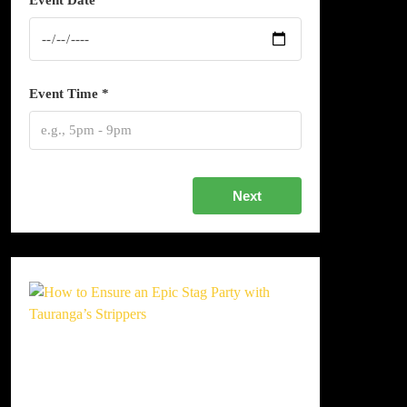
Event Date *
Event Time *
Next