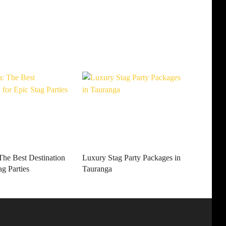
The Best Destination
Luxury Stag Party Packages in
ag Parties
Tauranga