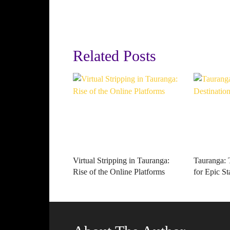
Related Posts
Virtual Stripping in Tauranga:
Tauranga: 
Rise of the Online Platforms
for Epic St