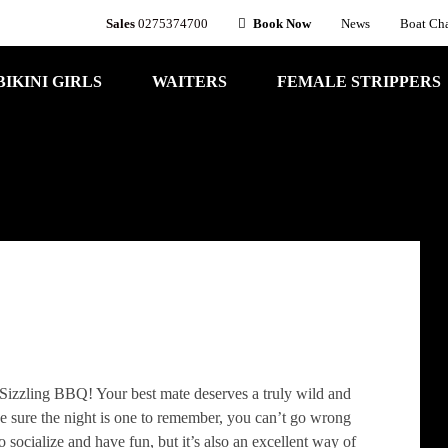
Sales
0275374700
Book Now
News
Boat Cha
BIKINI GIRLS
WAITERS
FEMALE STRIPPERS
 Sizzling BBQ! Your best mate deserves a truly wild and
e sure the night is one to remember, you can’t go wrong
o socialize and have fun, but it’s also an excellent way of