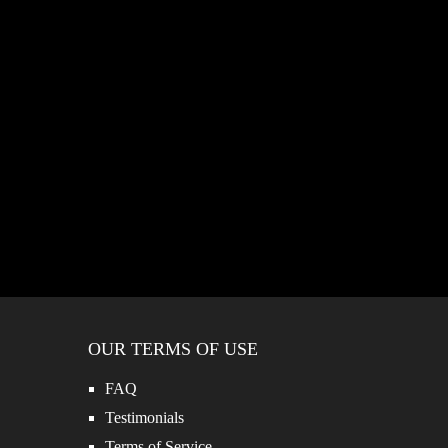
OUR TERMS OF USE
FAQ
Testimonials
Terms of Service