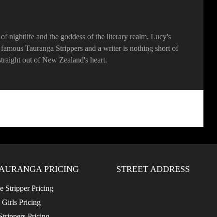
f nightlife and the goddess of the literary realm. Lucy's
he famous Tauranga Strippers and a writer is nothing short of
, straight out of New Zealand's heart.
AURANGA PRICING
STREET ADDRESS
 Stripper Pricing
 Girls Pricing
trippers Pricing