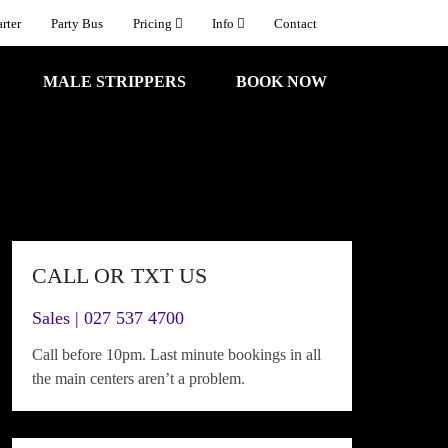
rter
Party Bus
Pricing
Info
Contact
MALE STRIPPERS
BOOK NOW
CALL OR TXT US
Sales | 027 537 4700
Call before 10pm. Last minute bookings in all
the main centers aren’t a problem.