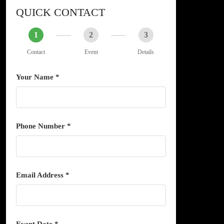
QUICK CONTACT
1
2
3
Contact
Event
Details
Your Name *
Phone Number *
Email Address *