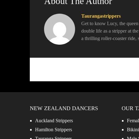
About The Author
Taurangastrippers
Get to know Lucy, the queen o
double life as a stripper at t
a thrilling roller-coaster ride
NEW ZEALAND DANCERS
OUR T
Auckland Strippers
Female
Hamilton Strippers
Bikini
Tauranga Strippers
Male S