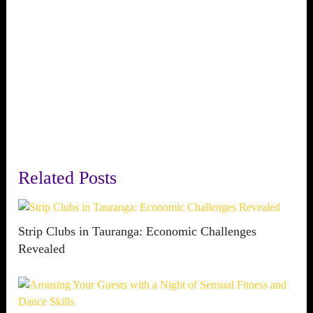
Related Posts
Strip Clubs in Tauranga: Economic Challenges
Revealed