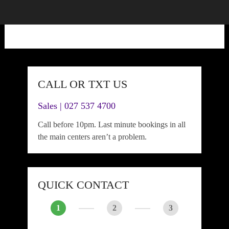
CALL OR TXT US
Sales | 027 537 4700
Call before 10pm. Last minute bookings in all
the main centers aren’t a problem.
QUICK CONTACT
1
2
3