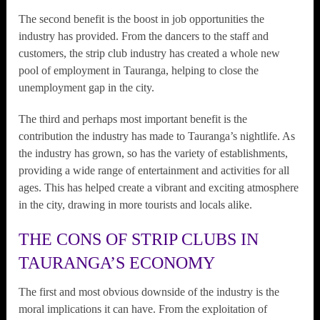
The second benefit is the boost in job opportunities the
industry has provided. From the dancers to the staff and
customers, the strip club industry has created a whole new
pool of employment in Tauranga, helping to close the
unemployment gap in the city.
The third and perhaps most important benefit is the
contribution the industry has made to Tauranga’s nightlife. As
the industry has grown, so has the variety of establishments,
providing a wide range of entertainment and activities for all
ages. This has helped create a vibrant and exciting atmosphere
in the city, drawing in more tourists and locals alike.
THE CONS OF STRIP CLUBS IN
TAURANGA’S ECONOMY
The first and most obvious downside of the industry is the
moral implications it can have. From the exploitation of