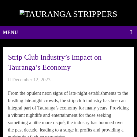
MENU
Strip Club Industry’s Impact on
Tauranga’s Economy
December 12, 2023
From the opulent neon signs of late-night establishments to the
bustling late-night crowds, the strip club industry has been an
integral part of Tauranga’s economy for many years. Providing
a vibrant nightlife and entertainment for those seeking
something a little more risqué, the industry has boomed over
the past decade, leading to a surge in profits and providing a