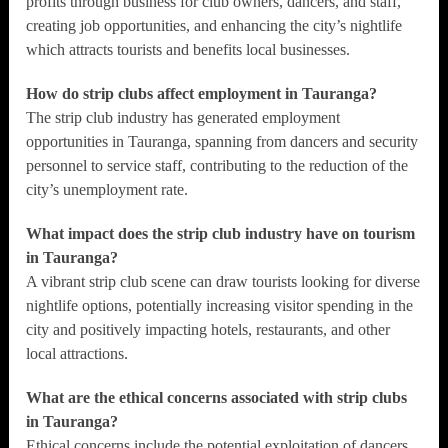
profits through business for club owners, dancers, and staff,
creating job opportunities, and enhancing the city’s nightlife
which attracts tourists and benefits local businesses.
How do strip clubs affect employment in Tauranga?
The strip club industry has generated employment
opportunities in Tauranga, spanning from dancers and security
personnel to service staff, contributing to the reduction of the
city’s unemployment rate.
What impact does the strip club industry have on tourism
in Tauranga?
A vibrant strip club scene can draw tourists looking for diverse
nightlife options, potentially increasing visitor spending in the
city and positively impacting hotels, restaurants, and other
local attractions.
What are the ethical concerns associated with strip clubs
in Tauranga?
Ethical concerns include the potential exploitation of dancers,