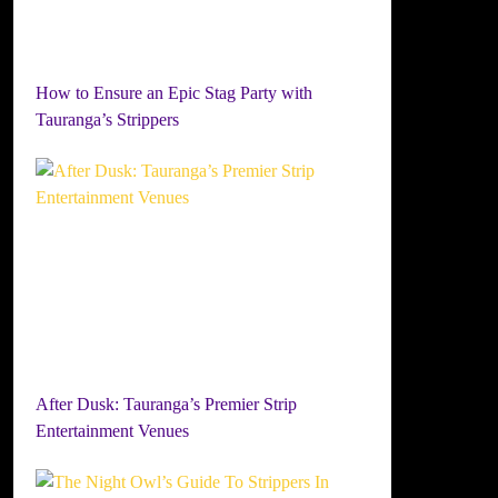
How to Ensure an Epic Stag Party with
Tauranga’s Strippers
After Dusk: Tauranga’s Premier Strip
Entertainment Venues