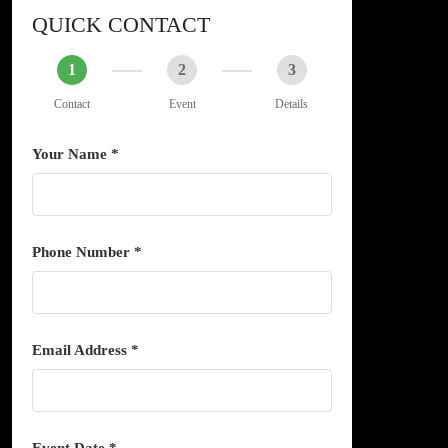
QUICK CONTACT
1
2
3
Contact
Event
Details
Your Name *
Phone Number *
Email Address *