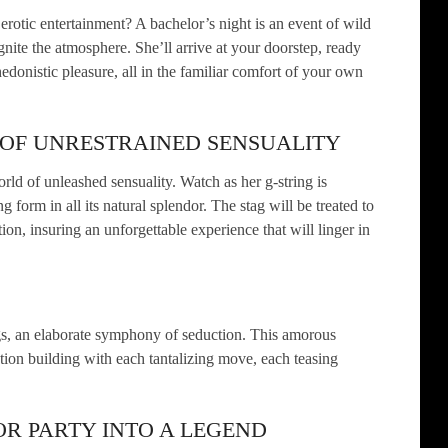
 erotic entertainment? A bachelor’s night is an event of wild
nite the atmosphere. She’ll arrive at your doorstep, ready
edonistic pleasure, all in the familiar comfort of your own
 OF UNRESTRAINED SENSUALITY
rld of unleashed sensuality. Watch as her g-string is
g form in all its natural splendor. The stag will be treated to
tion, insuring an unforgettable experience that will linger in
ngs, an elaborate symphony of seduction. This amorous
tion building with each tantalizing move, each teasing
R PARTY INTO A LEGEND