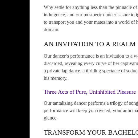
Why settle for anything less than the pinnacle of
indulgence, and our mesmeric dancer is sure to ig
to transport you and your mates into a world of h
domain.
AN INVITATION TO A REALM
Our dancer’s performance is an invitation to a wo
discarded, revealing every curve of her captivatin
a private lap dance, a thrilling spectacle of seduc
his memory.
Three Acts of Pure, Uninhibited Pleasure
Our tantalizing dancer performs a trilogy of so
performance will keep you riveted, your anticipa
glance.
TRANSFORM YOUR BACHELO