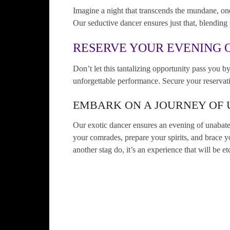
Imagine a night that transcends the mundane, one
Our seductive dancer ensures just that, blending 
RESERVE YOUR EVENING O
Don’t let this tantalizing opportunity pass you by
unforgettable performance. Secure your reservati
EMBARK ON A JOURNEY OF
Our exotic dancer ensures an evening of unabated
your comrades, prepare your spirits, and brace yo
another stag do, it’s an experience that will be 