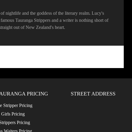
f nightlife and the goddess of the literary realm. Lucy's
he famous Tauranga Strippers and a writer is nothing short of
, straight out of New Zealand's heart.
AURANGA PRICING
STREET ADDRESS
 Stripper Pricing
 Girls Pricing
trippers Pricing
s Waiters Pricing