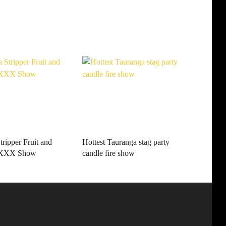
ripper Fruit and
Hottest Tauranga stag party
e XXX Show
candle fire show