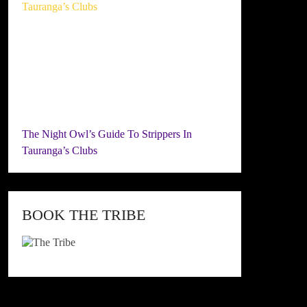
The Night Owl’s Guide To Strippers In
Tauranga’s Clubs
BOOK THE TRIBE