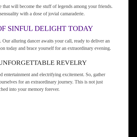
 that will become the stuff of legends among your friends.
sensuality with a dose of jovial camaraderie.
F SINFUL DELIGHT TODAY
. Our alluring dancer awaits your call, ready to deliver an
on today and brace yourself for an extraordinary evening.
 UNFORGETTABLE REVELRY
 entertainment and electrifying excitement. So, gather
urselves for an extraordinary journey. This is not just
etched into your memory forever.