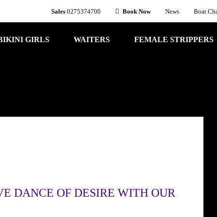
Sales
0275374700
Book Now
News
Boat Cha
BIKINI GIRLS
WAITERS
FEMALE STRIPPERS
VE DANCE OF DESIRE WITH OUR