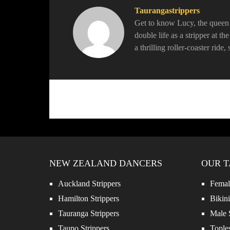
Taurangastrippers
Get to know Lucy, the queen o
double life as a stripper at t
a thrilling roller-coaster ride
NEW ZEALAND DANCERS
OUR T
Auckland Strippers
Female
Hamilton Strippers
Bikini
Tauranga Strippers
Male S
Taupo Strippers
Toples