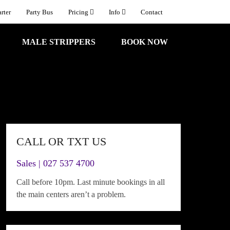
rter
Party Bus
Pricing
Info
Contact
MALE STRIPPERS
BOOK NOW
CALL OR TXT US
Sales | 027 537 4700
Call before 10pm. Last minute bookings in all
the main centers aren’t a problem.