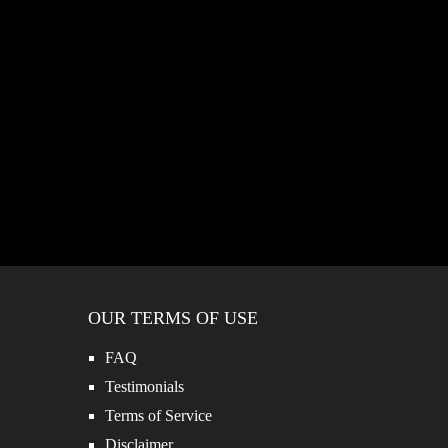
OUR TERMS OF USE
FAQ
Testimonials
Terms of Service
Disclaimer