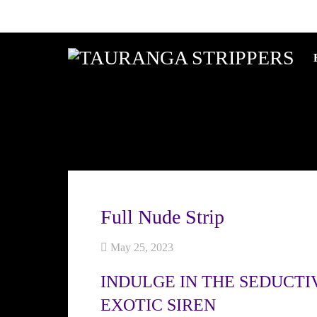
Full Nude Strip
May 25, 2023
INDULGE IN THE SEDUCTI
EXOTIC SIREN