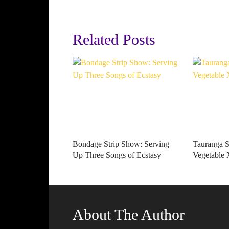
Related Posts
Bondage Strip Show: Serving
Tauranga St
Up Three Songs of Ecstasy
Vegetabl
About The Author