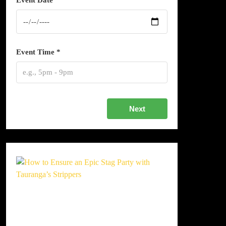
Event Date *
Event Time *
Next