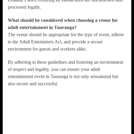
processed legally.
What should be considered when choosing a venue for
adult entertainment in Tauranga?
The venue should be appropriate for the type of event, adhere
to the Adult Entertainers Act, and provide a secure
environment for guests and workers alike.
By adhering to these guidelines and fostering an environment
of respect and legality, you can ensure your adult
entertainment event in Tauranga is not only sensational but
also secure and successful.