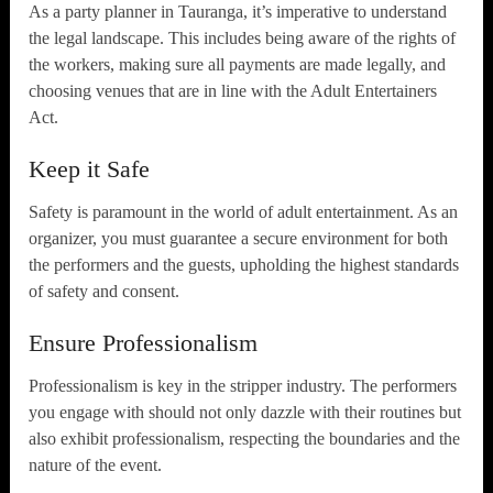
As a party planner in Tauranga, it’s imperative to understand
the legal landscape. This includes being aware of the rights of
the workers, making sure all payments are made legally, and
choosing venues that are in line with the Adult Entertainers
Act.
Keep it Safe
Safety is paramount in the world of adult entertainment. As an
organizer, you must guarantee a secure environment for both
the performers and the guests, upholding the highest standards
of safety and consent.
Ensure Professionalism
Professionalism is key in the stripper industry. The performers
you engage with should not only dazzle with their routines but
also exhibit professionalism, respecting the boundaries and the
nature of the event.