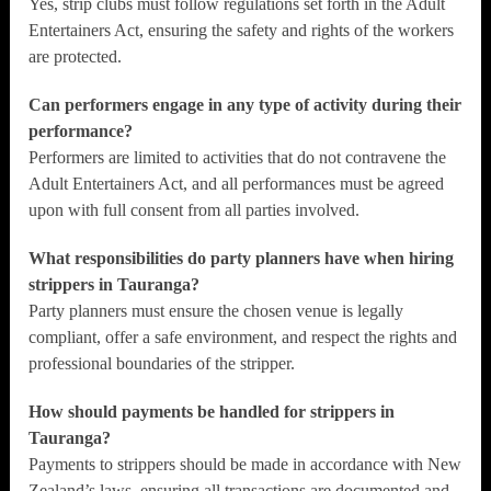
Yes, strip clubs must follow regulations set forth in the Adult
Entertainers Act, ensuring the safety and rights of the workers
are protected.
Can performers engage in any type of activity during their
performance?
Performers are limited to activities that do not contravene the
Adult Entertainers Act, and all performances must be agreed
upon with full consent from all parties involved.
What responsibilities do party planners have when hiring
strippers in Tauranga?
Party planners must ensure the chosen venue is legally
compliant, offer a safe environment, and respect the rights and
professional boundaries of the stripper.
How should payments be handled for strippers in
Tauranga?
Payments to strippers should be made in accordance with New
Zealand’s laws, ensuring all transactions are documented and