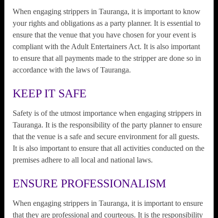
When engaging strippers in Tauranga, it is important to know
your rights and obligations as a party planner. It is essential to
ensure that the venue that you have chosen for your event is
compliant with the Adult Entertainers Act. It is also important
to ensure that all payments made to the stripper are done so in
accordance with the laws of Tauranga.
KEEP IT SAFE
Safety is of the utmost importance when engaging strippers in
Tauranga. It is the responsibility of the party planner to ensure
that the venue is a safe and secure environment for all guests.
It is also important to ensure that all activities conducted on the
premises adhere to all local and national laws.
ENSURE PROFESSIONALISM
When engaging strippers in Tauranga, it is important to ensure
that they are professional and courteous. It is the responsibility