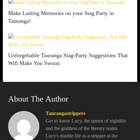
Make Lasting Memories on your Stag Party in
Tauranga!
Unforgettable Tauranga Stag-Party Suggestions That
Will Make You Swoon
About The Author
Taurangastrippers
Get to know Lucy, the queen of nightlife
and the goddess of the literary realm.
Lucy's double life as a stripper at the