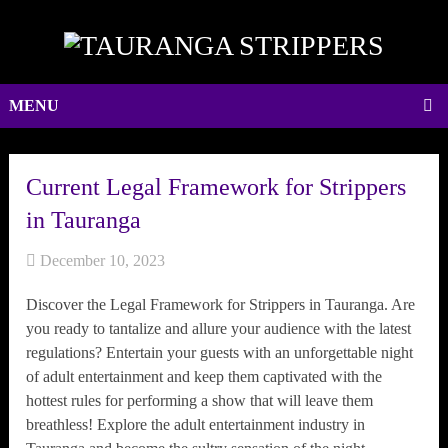
MENU
Current Legal Framework for Strippers
in Tauranga
December 10, 2023
Discover the Legal Framework for Strippers in Tauranga. Are
you ready to tantalize and allure your audience with the latest
regulations? Entertain your guests with an unforgettable night
of adult entertainment and keep them captivated with the
hottest rules for performing a show that will leave them
breathless! Explore the adult entertainment industry in