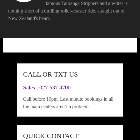
famous Tauranga Strippers and a writer is
nothing short of a thrilling roller-coaster ride, straight out of
New Zealand's heart.
CALL OR TXT US
Sales | 027 537 4700
Call before 10pm. Last minute bookings in all
the main centers aren’t a problem.
QUICK CONTACT