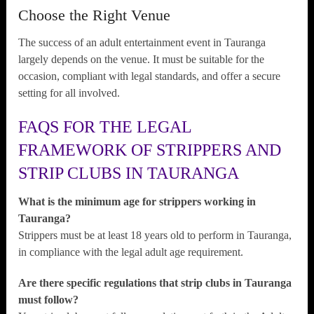
Choose the Right Venue
The success of an adult entertainment event in Tauranga
largely depends on the venue. It must be suitable for the
occasion, compliant with legal standards, and offer a secure
setting for all involved.
FAQS FOR THE LEGAL
FRAMEWORK OF STRIPPERS AND
STRIP CLUBS IN TAURANGA
What is the minimum age for strippers working in
Tauranga?
Strippers must be at least 18 years old to perform in Tauranga,
in compliance with the legal adult age requirement.
Are there specific regulations that strip clubs in Tauranga
must follow?