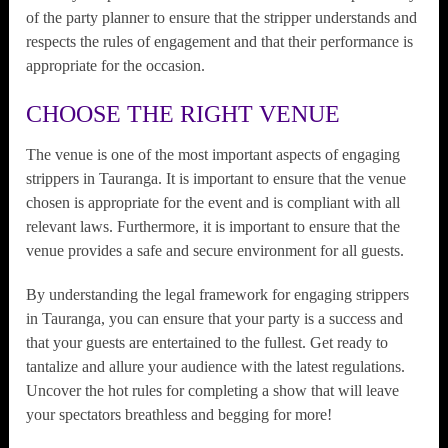
of the party planner to ensure that the stripper understands and
respects the rules of engagement and that their performance is
appropriate for the occasion.
CHOOSE THE RIGHT VENUE
The venue is one of the most important aspects of engaging
strippers in Tauranga. It is important to ensure that the venue
chosen is appropriate for the event and is compliant with all
relevant laws. Furthermore, it is important to ensure that the
venue provides a safe and secure environment for all guests.
By understanding the legal framework for engaging strippers
in Tauranga, you can ensure that your party is a success and
that your guests are entertained to the fullest. Get ready to
tantalize and allure your audience with the latest regulations.
Uncover the hot rules for completing a show that will leave
your spectators breathless and begging for more!