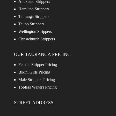
Auckland Strippers
Hamilton Strippers
Tauranga Strippers
Taupo Strippers
Wellington Strippers
Christchurch Strippers
OUR TAURANGA PRICING
Female Stripper Pricing
Bikini Girls Pricing
Male Strippers Pricing
Topless Waiters Pricing
STREET ADDRESS