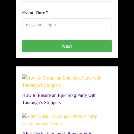
Event Time *
Next
How to Ensure an Epic Stag Party with
Tauranga’s Strippers
After Dusk: Tauranga’s Premier Strip