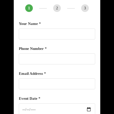
1
2
3
Your Name *
Phone Number *
Email Address *
Event Date *