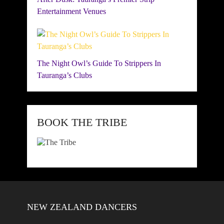
Entertainment Venues
The Night Owl’s Guide To Strippers In
Tauranga’s Clubs
BOOK THE TRIBE
NEW ZEALAND DANCERS