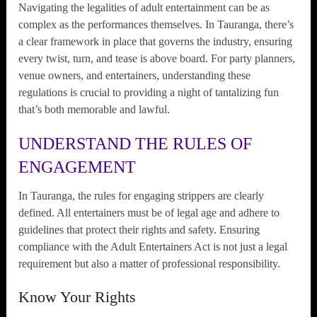
Navigating the legalities of adult entertainment can be as
complex as the performances themselves. In Tauranga, there’s
a clear framework in place that governs the industry, ensuring
every twist, turn, and tease is above board. For party planners,
venue owners, and entertainers, understanding these
regulations is crucial to providing a night of tantalizing fun
that’s both memorable and lawful.
UNDERSTAND THE RULES OF
ENGAGEMENT
In Tauranga, the rules for engaging strippers are clearly
defined. All entertainers must be of legal age and adhere to
guidelines that protect their rights and safety. Ensuring
compliance with the Adult Entertainers Act is not just a legal
requirement but also a matter of professional responsibility.
Know Your Rights