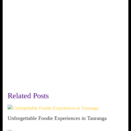
Related Posts
Unforgettable Foodie Experiences in Tauranga