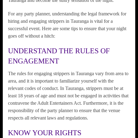
Tauranga and become the sultry sensation of the night.
For any party planner, understanding the legal framework for
hiring and engaging strippers in Tauranga is vital for a
successful event. Here are some tips to ensure that your night
goes off without a hitch:
UNDERSTAND THE RULES OF
ENGAGEMENT
The rules for engaging strippers in Tauranga vary from area to
area, and it is important to familiarize yourself with the
relevant codes of conduct. In Tauranga, strippers must be at
least 18 years of age and must not be engaged in activities that
contravene the Adult Entertainers Act. Furthermore, it is the
responsibility of the party planner to ensure that the venue
respects all relevant laws and regulations.
KNOW YOUR RIGHTS