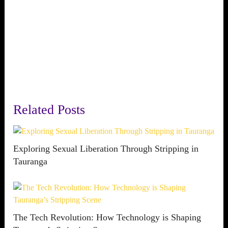
Related Posts
Exploring Sexual Liberation Through Stripping in
Tauranga
The Tech Revolution: How Technology is Shaping