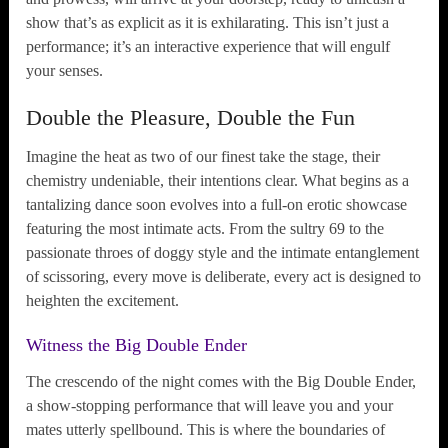
show that’s as explicit as it is exhilarating. This isn’t just a
performance; it’s an interactive experience that will engulf
your senses.
Double the Pleasure, Double the Fun
Imagine the heat as two of our finest take the stage, their
chemistry undeniable, their intentions clear. What begins as a
tantalizing dance soon evolves into a full-on erotic showcase
featuring the most intimate acts. From the sultry 69 to the
passionate throes of doggy style and the intimate entanglement
of scissoring, every move is deliberate, every act is designed to
heighten the excitement.
Witness the Big Double Ender
The crescendo of the night comes with the Big Double Ender,
a show-stopping performance that will leave you and your
mates utterly spellbound. This is where the boundaries of