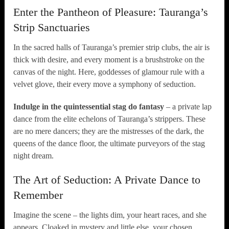
Enter the Pantheon of Pleasure: Tauranga’s
Strip Sanctuaries
In the sacred halls of Tauranga’s premier strip clubs, the air is
thick with desire, and every moment is a brushstroke on the
canvas of the night. Here, goddesses of glamour rule with a
velvet glove, their every move a symphony of seduction.
Indulge in the quintessential stag do fantasy
– a private lap
dance from the elite echelons of Tauranga’s strippers. These
are no mere dancers; they are the mistresses of the dark, the
queens of the dance floor, the ultimate purveyors of the stag
night dream.
The Art of Seduction: A Private Dance to
Remember
Imagine the scene – the lights dim, your heart races, and she
appears. Cloaked in mystery and little else, your chosen