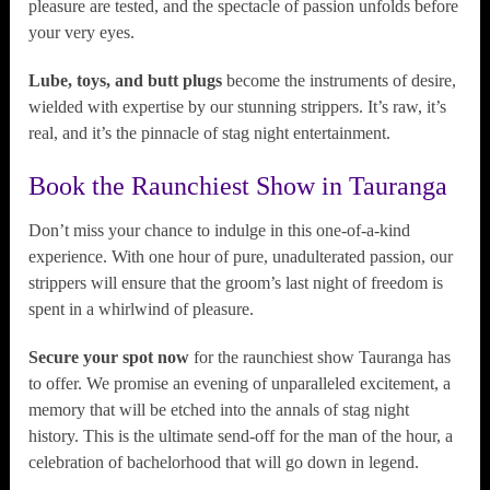
pleasure are tested, and the spectacle of passion unfolds before
your very eyes.
Lube, toys, and butt plugs
become the instruments of desire,
wielded with expertise by our stunning strippers. It’s raw, it’s
real, and it’s the pinnacle of stag night entertainment.
Book the Raunchiest Show in Tauranga
Don’t miss your chance to indulge in this one-of-a-kind
experience. With one hour of pure, unadulterated passion, our
strippers will ensure that the groom’s last night of freedom is
spent in a whirlwind of pleasure.
Secure your spot now
for the raunchiest show Tauranga has
to offer. We promise an evening of unparalleled excitement, a
memory that will be etched into the annals of stag night
history. This is the ultimate send-off for the man of the hour, a
celebration of bachelorhood that will go down in legend.