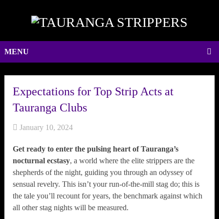
MENU
Expectations for Top Strip Acts at
Tauranga Clubs
January 10, 2024
Get ready to enter the pulsing heart of Tauranga’s
nocturnal ecstasy
, a world where the elite strippers are the
shepherds of the night, guiding you through an odyssey of
sensual revelry. This isn’t your run-of-the-mill stag do; this is
the tale you’ll recount for years, the benchmark against which
all other stag nights will be measured.