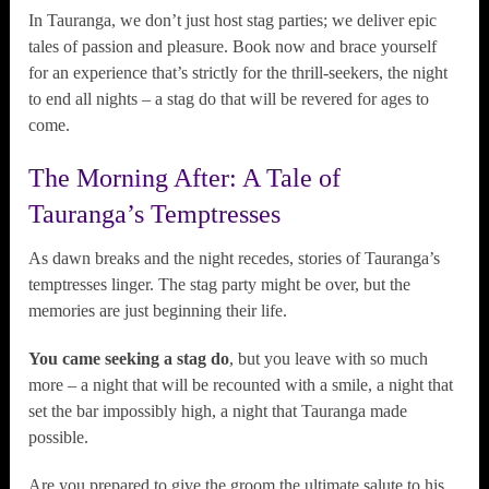
In Tauranga, we don’t just host stag parties; we deliver epic
tales of passion and pleasure. Book now and brace yourself
for an experience that’s strictly for the thrill-seekers, the night
to end all nights – a stag do that will be revered for ages to
come.
The Morning After: A Tale of
Tauranga’s Temptresses
As dawn breaks and the night recedes, stories of Tauranga’s
temptresses linger. The stag party might be over, but the
memories are just beginning their life.
You came seeking a stag do
, but you leave with so much
more – a night that will be recounted with a smile, a night that
set the bar impossibly high, a night that Tauranga made
possible.
Are you prepared to give the groom the ultimate salute to his