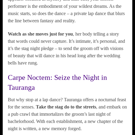
performer is the embodiment of your wildest dreams. As the
music starts, so does the dance – a private lap dance that blurs
the line between fantasy and reality.
Watch as she moves just for you
, her body telling a story
that words could never capture. It’s intimate, it’s personal, and
it’s the stag night pledge – to send the groom off with visions
of beauty that will dance in his head long after the wedding
bells have rung.
Carpe Noctem: Seize the Night in
Tauranga
But why stop at a lap dance? Tauranga offers a nocturnal feast
for the senses.
Take the stag do to the streets
, and embark on
a pub crawl that immortalizes the groom’s last night of
bachelorhood. With each establishment, a new chapter of the
night is written, a new memory forged.