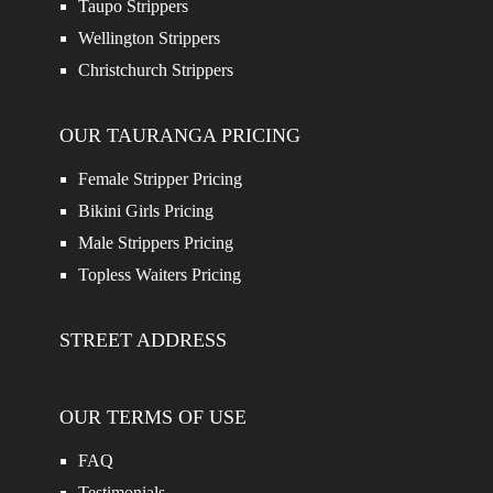
Taupo Strippers
Wellington Strippers
Christchurch Strippers
OUR TAURANGA PRICING
Female Stripper Pricing
Bikini Girls Pricing
Male Strippers Pricing
Topless Waiters Pricing
STREET ADDRESS
OUR TERMS OF USE
FAQ
Testimonials