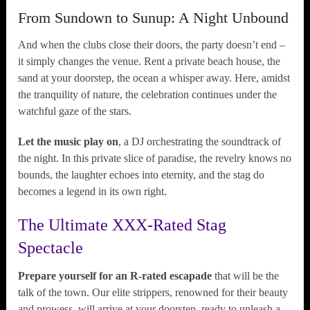
From Sundown to Sunup: A Night Unbound
And when the clubs close their doors, the party doesn’t end –
it simply changes the venue. Rent a private beach house, the
sand at your doorstep, the ocean a whisper away. Here, amidst
the tranquility of nature, the celebration continues under the
watchful gaze of the stars.
Let the music play on
, a DJ orchestrating the soundtrack of
the night. In this private slice of paradise, the revelry knows no
bounds, the laughter echoes into eternity, and the stag do
becomes a legend in its own right.
The Ultimate XXX-Rated Stag
Spectacle
Prepare yourself for an R-rated escapade
that will be the
talk of the town. Our elite strippers, renowned for their beauty
and prowess, will arrive at your doorstep, ready to unleash a