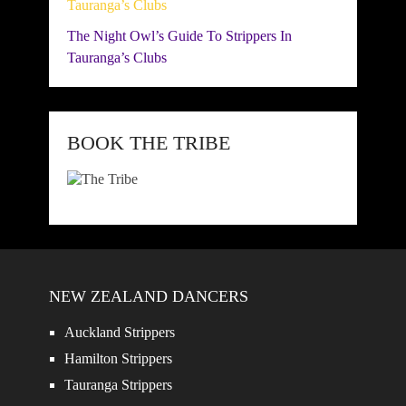
The Night Owl’s Guide To Strippers In
Tauranga’s Clubs
BOOK THE TRIBE
NEW ZEALAND DANCERS
Auckland Strippers
Hamilton Strippers
Tauranga Strippers