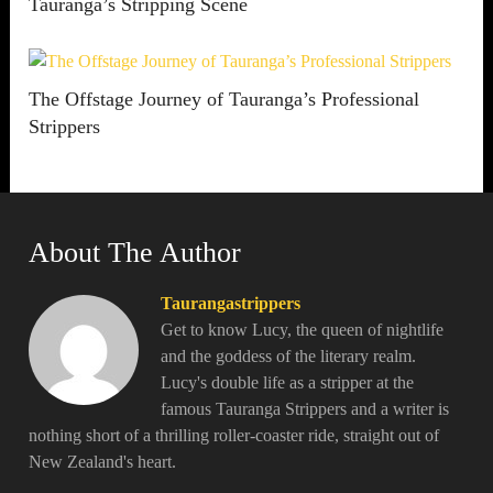
Tauranga’s Stripping Scene
The Offstage Journey of Tauranga’s Professional
Strippers
About The Author
Taurangastrippers
Get to know Lucy, the queen of nightlife
and the goddess of the literary realm.
Lucy's double life as a stripper at the
famous Tauranga Strippers and a writer is
nothing short of a thrilling roller-coaster ride, straight out of
New Zealand's heart.