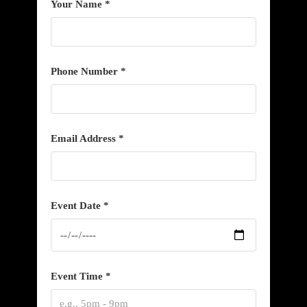
Your Name *
Phone Number *
Email Address *
Event Date *
Event Time *