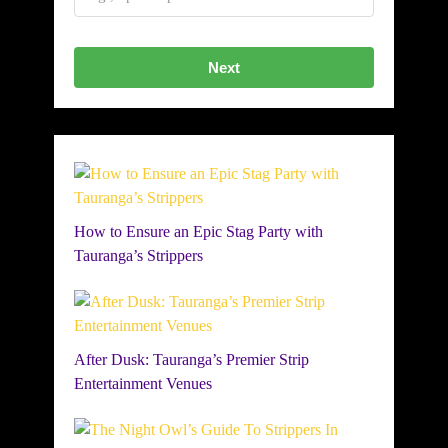
Next
How to Ensure an Epic Stag Party with
Tauranga’s Strippers
After Dusk: Tauranga’s Premier Strip
Entertainment Venues