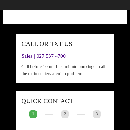
CALL OR TXT US
Sales | 027 537 4700
Call before 10pm. Last minute bookings in all
the main centers aren’t a problem.
QUICK CONTACT
1
2
3