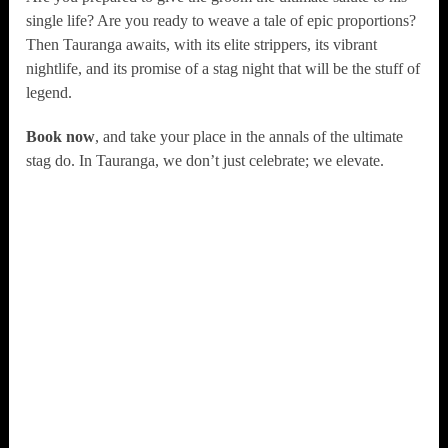
single life? Are you ready to weave a tale of epic proportions?
Then Tauranga awaits, with its elite strippers, its vibrant
nightlife, and its promise of a stag night that will be the stuff of
legend.
Book now
, and take your place in the annals of the ultimate
stag do. In Tauranga, we don’t just celebrate; we elevate.