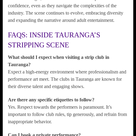
confidence, even as they navigate the complexities of the
industry. The scene continues to evolve, embracing diversity
and expanding the narrative around adult entertainment.
FAQS: INSIDE TAURANGA’S
STRIPPING SCENE
What should I expect when visiting a strip club in
Tauranga?
Expect a high-energy environment where professionalism and
performance art meet. The clubs in Tauranga are known for
their diverse talent and engaging shows.
Are there any specific etiquettes to follow?
Yes. Respect towards the performers is paramount. It’s
important to follow club rules, tip generously, and refrain from
inappropriate behavior.
Can I book a private performance?