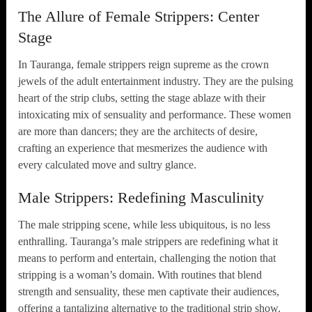
The Allure of Female Strippers: Center
Stage
In Tauranga, female strippers reign supreme as the crown
jewels of the adult entertainment industry. They are the pulsing
heart of the strip clubs, setting the stage ablaze with their
intoxicating mix of sensuality and performance. These women
are more than dancers; they are the architects of desire,
crafting an experience that mesmerizes the audience with
every calculated move and sultry glance.
Male Strippers: Redefining Masculinity
The male stripping scene, while less ubiquitous, is no less
enthralling. Tauranga’s male strippers are redefining what it
means to perform and entertain, challenging the notion that
stripping is a woman’s domain. With routines that blend
strength and sensuality, these men captivate their audiences,
offering a tantalizing alternative to the traditional strip show.