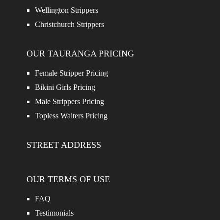
Wellington Strippers
Christchurch Strippers
OUR TAURANGA PRICING
Female Stripper Pricing
Bikini Girls Pricing
Male Strippers Pricing
Topless Waiters Pricing
STREET ADDRESS
OUR TERMS OF USE
FAQ
Testimonials