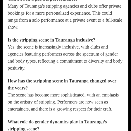
Many of Tauranga’s stripping agencies and clubs offer private
bookings for a more personalized experience. This could
range from a solo performance at a private event to a full-scale
show.
Is the stripping scene in Tauranga inclusive?
Yes, the scene is increasingly inclusive, with clubs and
agencies featuring performers across the spectrum of gender
and body types, reflecting a commitment to diversity and body
positivity.
How has the stripping scene in Tauranga changed over
the years?
The scene has become more sophisticated, with an emphasis
on the artistry of stripping. Performers are now seen as
entertainers, and there is a growing respect for their craft.
What role do gender dynamics play in Tauranga’s
stripping scene?