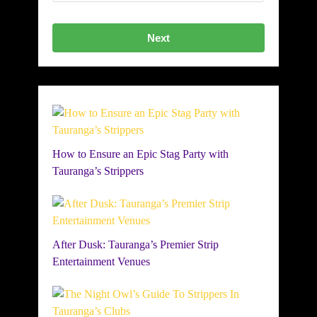
Next
How to Ensure an Epic Stag Party with
Tauranga’s Strippers
After Dusk: Tauranga’s Premier Strip
Entertainment Venues