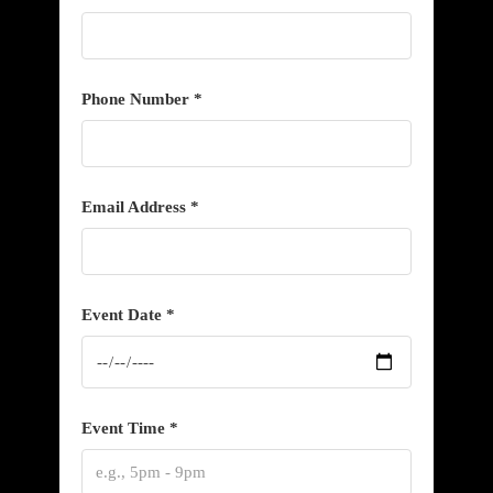
Phone Number *
Email Address *
Event Date *
Event Time *