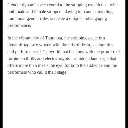
Gender dynamics are central to the stripping experience, with
both male and female strippers playing into and subverting
traditional gender roles to create a unique and engaging
performance.
In the vibrant city of Tauranga, the stripping scene is a
dynamic tapestry woven with threads of desire, economics,
and performance. It’s a world that beckons with the promise of
forbidden thrills and electric nights—a hidden landscape that
offers more than meets the eye, for both the audience and the
performers who call it their stage.