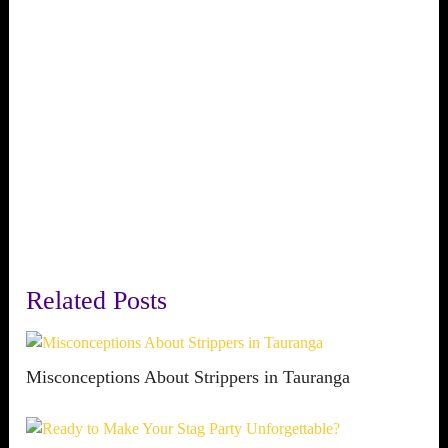
Related Posts
Misconceptions About Strippers in Tauranga