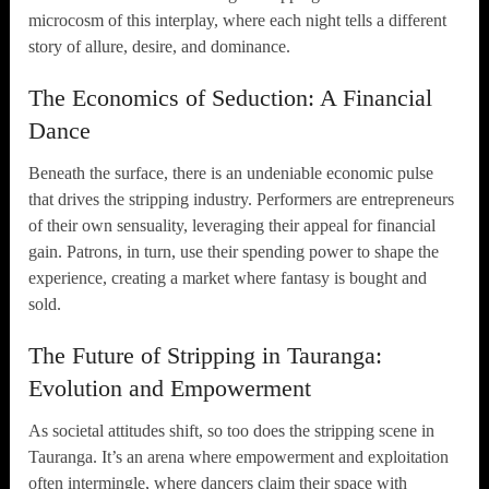
microcosm of this interplay, where each night tells a different
story of allure, desire, and dominance.
The Economics of Seduction: A Financial
Dance
Beneath the surface, there is an undeniable economic pulse
that drives the stripping industry. Performers are entrepreneurs
of their own sensuality, leveraging their appeal for financial
gain. Patrons, in turn, use their spending power to shape the
experience, creating a market where fantasy is bought and
sold.
The Future of Stripping in Tauranga:
Evolution and Empowerment
As societal attitudes shift, so too does the stripping scene in
Tauranga. It’s an arena where empowerment and exploitation
often intermingle, where dancers claim their space with