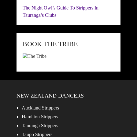
The Night Owl’s Guide To Strippers In
Tauranga’s Clubs
BOOK THE TRIBE
NEW ZEALAND DANCERS
Auckland Strippers
Hamilton Strippers
Tauranga Strippers
Taupo Strippers