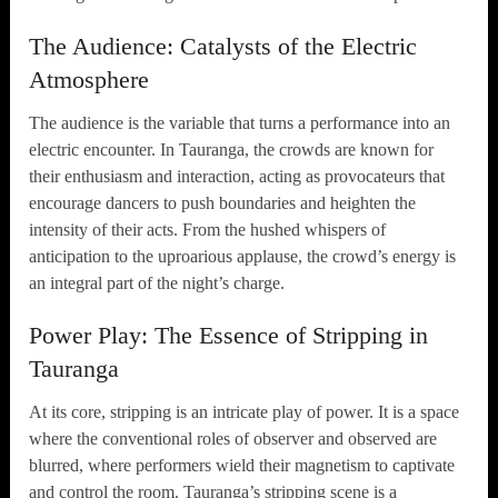
The Audience: Catalysts of the Electric
Atmosphere
The audience is the variable that turns a performance into an
electric encounter. In Tauranga, the crowds are known for
their enthusiasm and interaction, acting as provocateurs that
encourage dancers to push boundaries and heighten the
intensity of their acts. From the hushed whispers of
anticipation to the uproarious applause, the crowd’s energy is
an integral part of the night’s charge.
Power Play: The Essence of Stripping in
Tauranga
At its core, stripping is an intricate play of power. It is a space
where the conventional roles of observer and observed are
blurred, where performers wield their magnetism to captivate
and control the room. Tauranga’s stripping scene is a