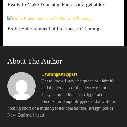
Ready to Make Your Stag Party Unforgettable?
Erotic Entertainment at Its Finest in Tauranga
About The Author
Taurangastrippers
Get to know Lucy, the queen of nightlife
and the goddess of the literary realm.
Lucy's double life as a stripper at the
famous Tauranga Strippers and a writer is
nothing short of a thrilling roller-coaster ride, straight out of
New Zealand's heart.