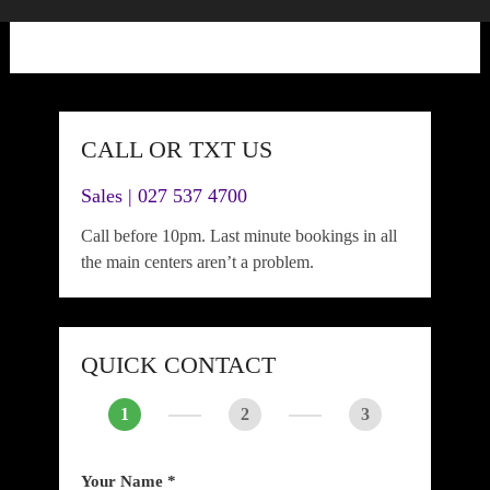
CALL OR TXT US
Sales | 027 537 4700
Call before 10pm. Last minute bookings in all
the main centers aren’t a problem.
QUICK CONTACT
1
2
3
Your Name *