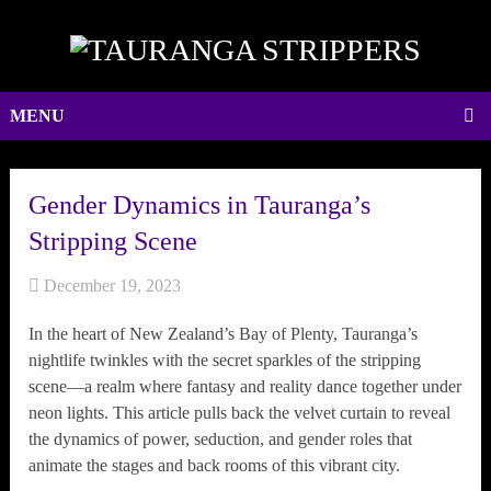
MENU
Gender Dynamics in Tauranga’s
Stripping Scene
December 19, 2023
In the heart of New Zealand’s Bay of Plenty, Tauranga’s
nightlife twinkles with the secret sparkles of the stripping
scene—a realm where fantasy and reality dance together under
neon lights. This article pulls back the velvet curtain to reveal
the dynamics of power, seduction, and gender roles that
animate the stages and back rooms of this vibrant city.