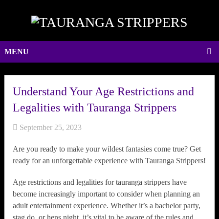
MENU
Understand Your Age Restrictions and
Legalities with Tauranga Strippers
September 25, 2023
Are you ready to make your wildest fantasies come true? Get
ready for an unforgettable experience with Tauranga Strippers!
Age restrictions and legalities for tauranga strippers have
become increasingly important to consider when planning an
adult entertainment experience. Whether it’s a bachelor party,
stag do, or hens night, it’s vital to be aware of the rules and