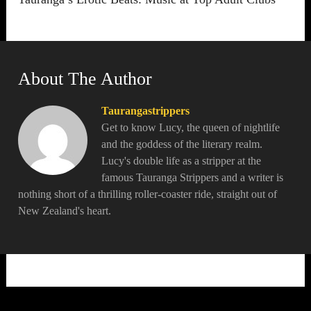
About The Author
Taurangastrippers
Get to know Lucy, the queen of nightlife
and the goddess of the literary realm.
Lucy's double life as a stripper at the
famous Tauranga Strippers and a writer is
nothing short of a thrilling roller-coaster ride, straight out of
New Zealand's heart.