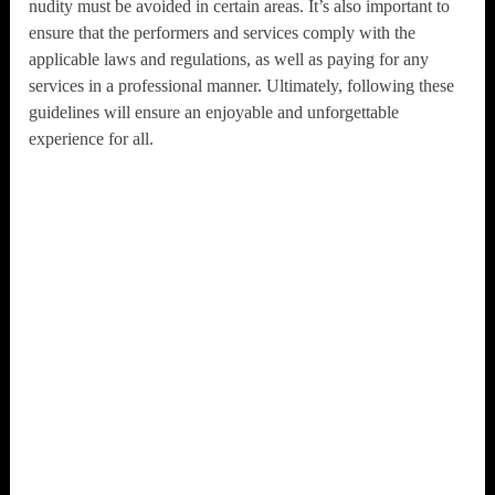
nudity must be avoided in certain areas. It’s also important to
ensure that the performers and services comply with the
applicable laws and regulations, as well as paying for any
services in a professional manner. Ultimately, following these
guidelines will ensure an enjoyable and unforgettable
experience for all.