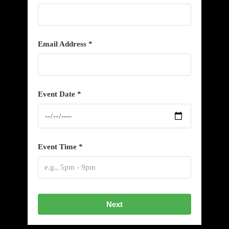
Email Address *
Event Date *
Event Time *
Next