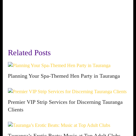
Related Posts
Planning Your Spa-Themed Hen Party in Tauranga
Premier VIP Strip Services for Discerning Tauranga
Clients
Tauranga’s Erotic Beats: Music at Top Adult Clubs