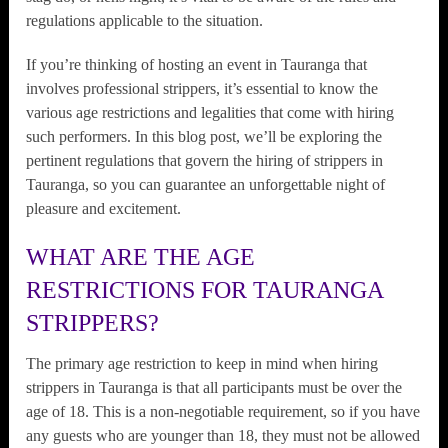
regulations applicable to the situation.
If you’re thinking of hosting an event in Tauranga that
involves professional strippers, it’s essential to know the
various age restrictions and legalities that come with hiring
such performers. In this blog post, we’ll be exploring the
pertinent regulations that govern the hiring of strippers in
Tauranga, so you can guarantee an unforgettable night of
pleasure and excitement.
WHAT ARE THE AGE
RESTRICTIONS FOR TAURANGA
STRIPPERS?
The primary age restriction to keep in mind when hiring
strippers in Tauranga is that all participants must be over the
age of 18. This is a non-negotiable requirement, so if you have
any guests who are younger than 18, they must not be allowed