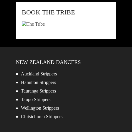
BOOK THE TRIBE
NEW ZEALAND DANCERS
Auckland Strippers
Hamilton Strippers
Tauranga Strippers
Taupo Strippers
Wellington Strippers
Christchurch Strippers