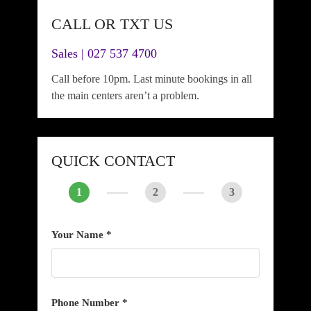
CALL OR TXT US
Sales | 027 537 4700
Call before 10pm. Last minute bookings in all
the main centers aren’t a problem.
QUICK CONTACT
1
2
3
Your Name *
Phone Number *