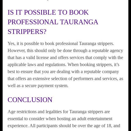
IS IT POSSIBLE TO BOOK
PROFESSIONAL TAURANGA
STRIPPERS?
Yes, it is possible to book professional Tauranga strippers.
However, this should only be done through a reputable agency
that has a valid license and offers services that comply with the
applicable laws and regulations. When booking strippers, it’s
best to ensure that you are dealing with a reputable company
that offers an extensive selection of performers and services, as
well as a secure payment system.
CONCLUSION
Age restrictions and legalities for Tauranga strippers are
essential to consider when hosting an adult entertainment
experience. All participants should be over the age of 18, and