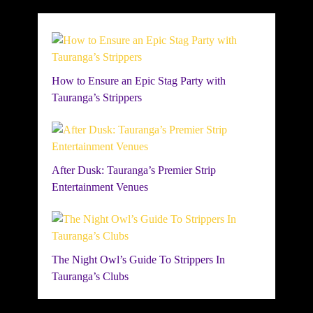
How to Ensure an Epic Stag Party with
Tauranga’s Strippers
After Dusk: Tauranga’s Premier Strip
Entertainment Venues
The Night Owl’s Guide To Strippers In
Tauranga’s Clubs