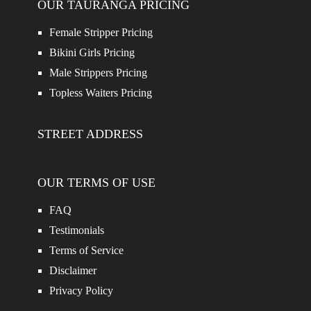
OUR TAURANGA PRICING
Female Stripper Pricing
Bikini Girls Pricing
Male Strippers Pricing
Topless Waiters Pricing
STREET ADDRESS
OUR TERMS OF USE
FAQ
Testimonials
Terms of Service
Disclaimer
Privacy Policy