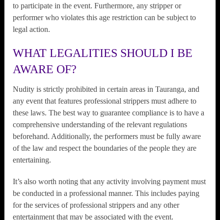
to participate in the event. Furthermore, any stripper or
performer who violates this age restriction can be subject to
legal action.
WHAT LEGALITIES SHOULD I BE
AWARE OF?
Nudity is strictly prohibited in certain areas in Tauranga, and
any event that features professional strippers must adhere to
these laws. The best way to guarantee compliance is to have a
comprehensive understanding of the relevant regulations
beforehand. Additionally, the performers must be fully aware
of the law and respect the boundaries of the people they are
entertaining.
It’s also worth noting that any activity involving payment must
be conducted in a professional manner. This includes paying
for the services of professional strippers and any other
entertainment that may be associated with the event.