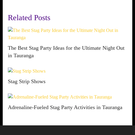
Related Posts
The Best Stag Party Ideas for the Ultimate Night Out
in Tauranga
Stag Strip Shows
Adrenaline-Fueled Stag Party Activities in Tauranga