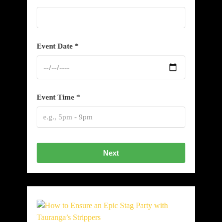
Event Date *
Event Time *
Next