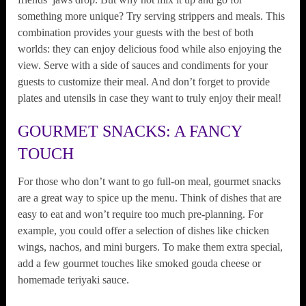
something more unique? Try serving strippers and meals. This
combination provides your guests with the best of both
worlds: they can enjoy delicious food while also enjoying the
view. Serve with a side of sauces and condiments for your
guests to customize their meal. And don’t forget to provide
plates and utensils in case they want to truly enjoy their meal!
GOURMET SNACKS: A FANCY
TOUCH
For those who don’t want to go full-on meal, gourmet snacks
are a great way to spice up the menu. Think of dishes that are
easy to eat and won’t require too much pre-planning. For
example, you could offer a selection of dishes like chicken
wings, nachos, and mini burgers. To make them extra special,
add a few gourmet touches like smoked gouda cheese or
homemade teriyaki sauce.