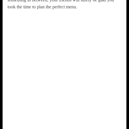
took the time to plan the perfect menu.