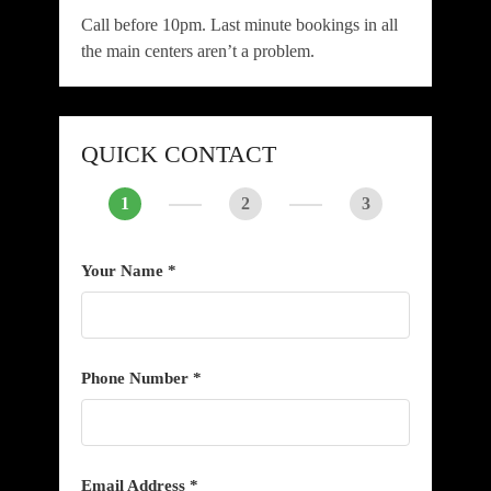
Call before 10pm. Last minute bookings in all
the main centers aren’t a problem.
QUICK CONTACT
1
2
3
Your Name *
Phone Number *
Email Address *