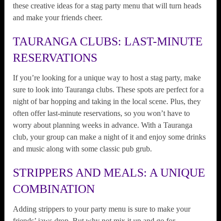
these creative ideas for a stag party menu that will turn heads
and make your friends cheer.
TAURANGA CLUBS: LAST-MINUTE
RESERVATIONS
If you’re looking for a unique way to host a stag party, make
sure to look into Tauranga clubs. These spots are perfect for a
night of bar hopping and taking in the local scene. Plus, they
often offer last-minute reservations, so you won’t have to
worry about planning weeks in advance. With a Tauranga
club, your group can make a night of it and enjoy some drinks
and music along with some classic pub grub.
STRIPPERS AND MEALS: A UNIQUE
COMBINATION
Adding strippers to your party menu is sure to make your
friends’ jaws drop. But why not mix it up and go for