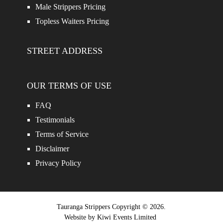
Male Strippers Pricing
Topless Waiters Pricing
STREET ADDRESS
OUR TERMS OF USE
FAQ
Testimonials
Terms of Service
Disclaimer
Privacy Policy
Tauranga Strippers
Copyright © 2026.
Website by
Kiwi Events Limited