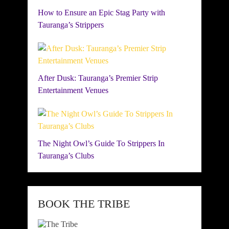
How to Ensure an Epic Stag Party with
Tauranga’s Strippers
After Dusk: Tauranga’s Premier Strip
Entertainment Venues
The Night Owl’s Guide To Strippers In
Tauranga’s Clubs
BOOK THE TRIBE