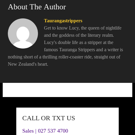
About The Author
Taurangastrippers
Get to know Lucy, the queen of nightlife
and the goddess of the literary realm.
Lucy's double life as a stripper at the
famous Tauranga Strippers and a writer is
nothing short of a thrilling roller-coaster ride, straight out of
New Zealand's heart.
CALL OR TXT US
Sales | 027 537 4700