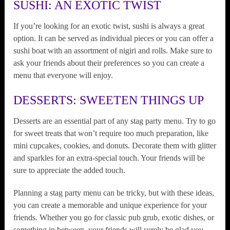
SUSHI: AN EXOTIC TWIST
If you’re looking for an exotic twist, sushi is always a great
option. It can be served as individual pieces or you can offer a
sushi boat with an assortment of nigiri and rolls. Make sure to
ask your friends about their preferences so you can create a
menu that everyone will enjoy.
DESSERTS: SWEETEN THINGS UP
Desserts are an essential part of any stag party menu. Try to go
for sweet treats that won’t require too much preparation, like
mini cupcakes, cookies, and donuts. Decorate them with glitter
and sparkles for an extra-special touch. Your friends will be
sure to appreciate the added touch.
Planning a stag party menu can be tricky, but with these ideas,
you can create a memorable and unique experience for your
friends. Whether you go for classic pub grub, exotic dishes, or
something in between, your friends will surely be glad you