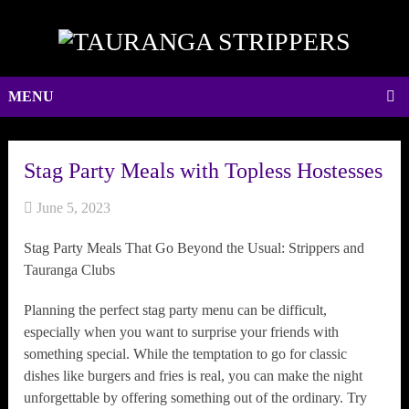
MENU
Stag Party Meals with Topless Hostesses
June 5, 2023
Stag Party Meals That Go Beyond the Usual: Strippers and
Tauranga Clubs
Planning the perfect stag party menu can be difficult,
especially when you want to surprise your friends with
something special. While the temptation to go for classic
dishes like burgers and fries is real, you can make the night
unforgettable by offering something out of the ordinary. Try