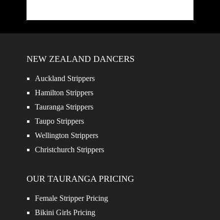
NEW ZEALAND DANCERS
Auckland Strippers
Hamilton Strippers
Tauranga Strippers
Taupo Strippers
Wellington Strippers
Christchurch Strippers
OUR TAURANGA PRICING
Female Stripper Pricing
Bikini Girls Pricing