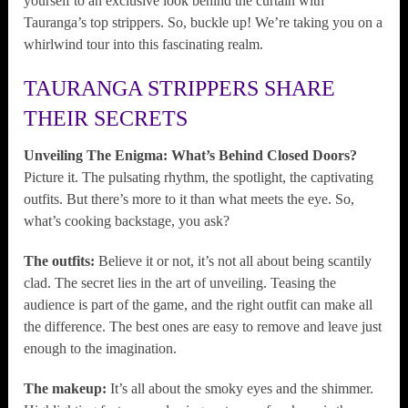
yourself to an exclusive look behind the curtain with
Tauranga’s top strippers. So, buckle up! We’re taking you on a
whirlwind tour into this fascinating realm.
TAURANGA STRIPPERS SHARE
THEIR SECRETS
Unveiling The Enigma: What’s Behind Closed Doors?
Picture it. The pulsating rhythm, the spotlight, the captivating
outfits. But there’s more to it than what meets the eye. So,
what’s cooking backstage, you ask?
The outfits:
Believe it or not, it’s not all about being scantily
clad. The secret lies in the art of unveiling. Teasing the
audience is part of the game, and the right outfit can make all
the difference. The best ones are easy to remove and leave just
enough to the imagination.
The makeup:
It’s all about the smoky eyes and the shimmer.