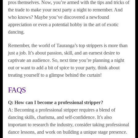
pros themselves. Now, you’re armed with the tips and tricks of
the trade to make your next party a night to remember. And
who knows? Maybe you’ve discovered a newfound
appreciation or even a potential hobby in the art of exotic
dancing.
Remember, the world of Tauranga’s top strippers is more than
just a job. It’s about passion, skill, and an earnest desire to
captivate an audience. So, next time you’re planning a night
out or want to add a bit of spice to your party, think about
treating yourself to a glimpse behind the curtain!
FAQS
Q: How can I become a professional stripper?
A: Becoming a professional stripper requires a blend of
dancing skills, charisma, and self-confidence. It’s also
important to research the industry, consider taking professional
dance lessons, and work on building a unique stage presence.