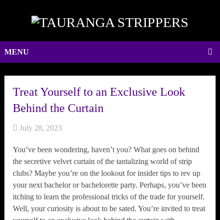
MENU
Treat Yourself to an Exclusive Look
Behind the Curtain
July 28, 2023
You’ve been wondering, haven’t you? What goes on behind
the secretive velvet curtain of the tantalizing world of strip
clubs? Maybe you’re on the lookout for insider tips to rev up
your next bachelor or bachelorette party. Perhaps, you’ve been
itching to learn the professional tricks of the trade for yourself.
Well, your curiosity is about to be sated. You’re invited to treat