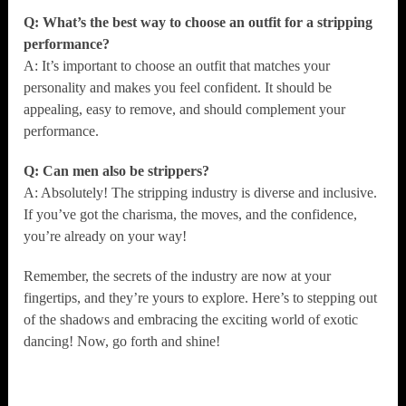
Q: What’s the best way to choose an outfit for a stripping
performance?
A: It’s important to choose an outfit that matches your
personality and makes you feel confident. It should be
appealing, easy to remove, and should complement your
performance.
Q: Can men also be strippers?
A: Absolutely! The stripping industry is diverse and inclusive.
If you’ve got the charisma, the moves, and the confidence,
you’re already on your way!
Remember, the secrets of the industry are now at your
fingertips, and they’re yours to explore. Here’s to stepping out
of the shadows and embracing the exciting world of exotic
dancing! Now, go forth and shine!