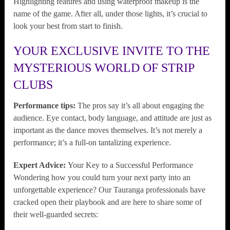
Highlighting features and using waterproof makeup is the
name of the game. After all, under those lights, it’s crucial to
look your best from start to finish.
YOUR EXCLUSIVE INVITE TO THE
MYSTERIOUS WORLD OF STRIP
CLUBS
Performance tips:
The pros say it’s all about engaging the
audience. Eye contact, body language, and attitude are just as
important as the dance moves themselves. It’s not merely a
performance; it’s a full-on tantalizing experience.
Expert Advice:
Your Key to a Successful Performance
Wondering how you could turn your next party into an
unforgettable experience? Our Tauranga professionals have
cracked open their playbook and are here to share some of
their well-guarded secrets: