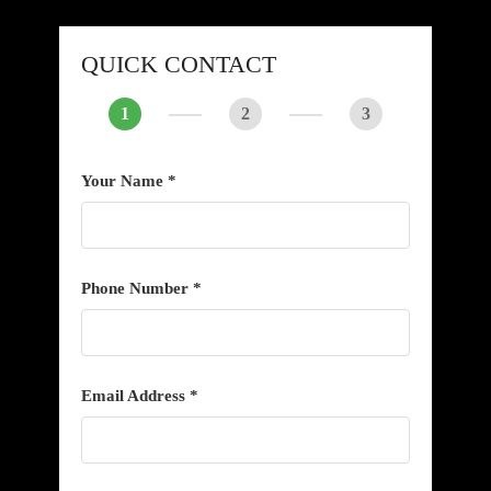
QUICK CONTACT
1
2
3
Your Name *
Phone Number *
Email Address *