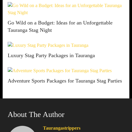
Go Wild on a Budget: Ideas for an Unforgettable
Tauranga Stag Night
Luxury Stag Party Packages in Tauranga
Adventure Sports Packages for Tauranga Stag Parties
About The Author
Taurangastrippers