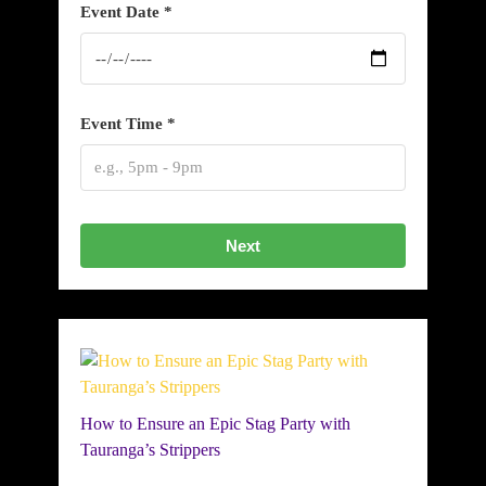
Event Date *
Event Time *
Next
How to Ensure an Epic Stag Party with
Tauranga’s Strippers