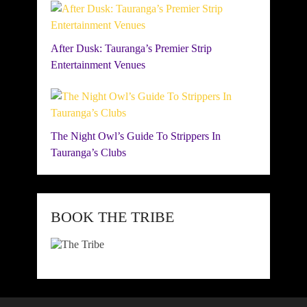
After Dusk: Tauranga’s Premier Strip
Entertainment Venues
The Night Owl’s Guide To Strippers In
Tauranga’s Clubs
BOOK THE TRIBE