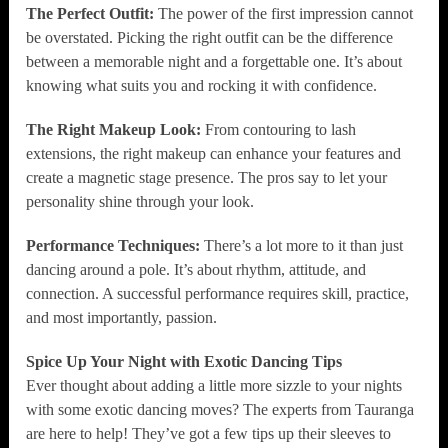
The Perfect Outfit:
The power of the first impression cannot
be overstated. Picking the right outfit can be the difference
between a memorable night and a forgettable one. It’s about
knowing what suits you and rocking it with confidence.
The Right Makeup Look:
From contouring to lash
extensions, the right makeup can enhance your features and
create a magnetic stage presence. The pros say to let your
personality shine through your look.
Performance Techniques:
There’s a lot more to it than just
dancing around a pole. It’s about rhythm, attitude, and
connection. A successful performance requires skill, practice,
and most importantly, passion.
Spice Up Your Night with Exotic Dancing Tips
Ever thought about adding a little more sizzle to your nights
with some exotic dancing moves? The experts from Tauranga
are here to help! They’ve got a few tips up their sleeves to