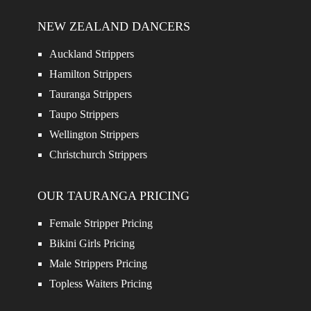
NEW ZEALAND DANCERS
Auckland Strippers
Hamilton Strippers
Tauranga Strippers
Taupo Strippers
Wellington Strippers
Christchurch Strippers
OUR TAURANGA PRICING
Female Stripper Pricing
Bikini Girls Pricing
Male Strippers Pricing
Topless Waiters Pricing