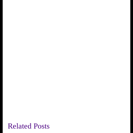
Related Posts