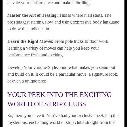
elevate your performance and make it thrilling.
Master the Art of Teasing:
This is where it all starts. The
pros suggest starting slow and using expressive body language
to draw the audience in.
Learn the Right Moves:
From pole tricks to floor work,
learning a variety of moves can help you keep your
performance fresh and exciting.
Develop Your Unique Style: Find what makes you stand out
and build on it. It could be a particular move, a signature look,
or even a unique prop.
YOUR PEEK INTO THE EXCITING
WORLD OF STRIP CLUBS
So, there you have it! You’ve had your exclusive peek into the
mysterious, enchanting world of strip clubs straight from the