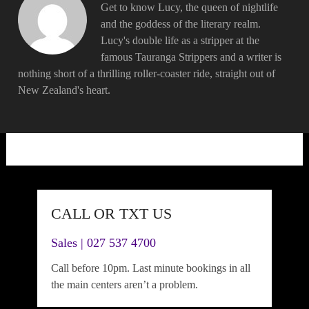
Get to know Lucy, the queen of nightlife
and the goddess of the literary realm.
Lucy's double life as a stripper at the
famous Tauranga Strippers and a writer is
nothing short of a thrilling roller-coaster ride, straight out of
New Zealand's heart.
CALL OR TXT US
Sales | 027 537 4700
Call before 10pm. Last minute bookings in all
the main centers aren’t a problem.