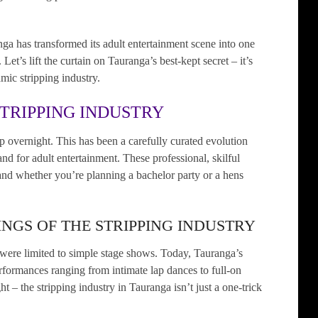
a has transformed its adult entertainment scene into one
et’s lift the curtain on Tauranga’s best-kept secret – it’s
amic stripping industry.
STRIPPING INDUSTRY
up overnight. This has been a carefully curated evolution
d for adult entertainment. These professional, skilful
and whether you’re planning a bachelor party or a hens
NGS OF THE STRIPPING INDUSTRY
were limited to simple stage shows. Today, Tauranga’s
performances ranging from intimate lap dances to full-on
ht – the stripping industry in Tauranga isn’t just a one-trick