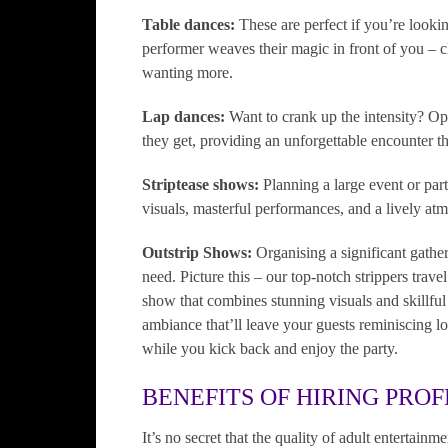
Table dances:
These are perfect if you’re looki
performer weaves their magic in front of you – cl
wanting more.
Lap dances:
Want to crank up the intensity? Op
they get, providing an unforgettable encounter th
Striptease shows:
Planning a large event or part
visuals, masterful performances, and a lively at
Outstrip Shows:
Organising a significant gathe
need. Picture this – our top-notch strippers trave
show that combines stunning visuals and skillfu
ambiance that’ll leave your guests reminiscing lo
while you kick back and enjoy the party.
BENEFITS OF HIRING PROF
It’s no secret that the quality of adult entertain