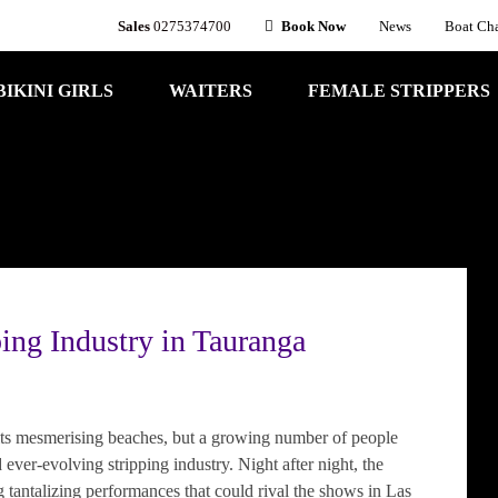
Sales
0275374700
Book Now
News
Boat Cha
BIKINI GIRLS
WAITERS
FEMALE STRIPPERS
ping Industry in Tauranga
its mesmerising beaches, but a growing number of people
 ever-evolving stripping industry. Night after night, the
g tantalizing performances that could rival the shows in Las