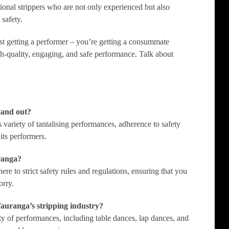
ional strippers who are not only experienced but also
 safety.
st getting a performer – you’re getting a consummate
gh-quality, engaging, and safe performance. Talk about
tand out?
s variety of tantalising performances, adherence to safety
its performers.
uranga?
re to strict safety rules and regulations, ensuring that you
orry.
Tauranga’s stripping industry?
ety of performances, including table dances, lap dances, and