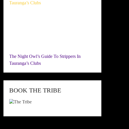
The Night Owl’s Guide To Strippers In
Tauranga’s Clubs
BOOK THE TRIBE