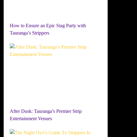
How to Ensure an Epic Stag Party with
Tauranga’s Strippers
After Dusk: Tauranga’s Premier Strip
Entertainment Venues