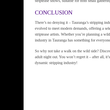
striptease shows, suitable for both small gatherin
CONCLUSION
There’s no denying it – Tauranga’s stripping indu
evolved to meet modern demands, offering a selec
striptease artists. Whether you’re planning a wil
industry in Tauranga has something for everyone
So why not take a walk on the wild side? Disco
adult night out. You won’t regret it – after all, i
dynamic stripping industry!