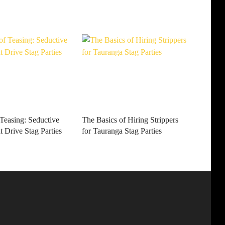
 Teasing: Seductive
The Basics of Hiring Strippers
 Drive Stag Parties
for Tauranga Stag Parties