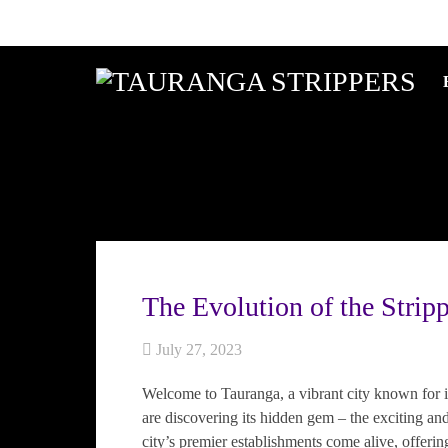
The Evolution of the Strip
July 27, 2023
Welcome to Tauranga, a vibrant city known for 
are discovering its hidden gem – the exciting and
city’s premier establishments come alive, offerin