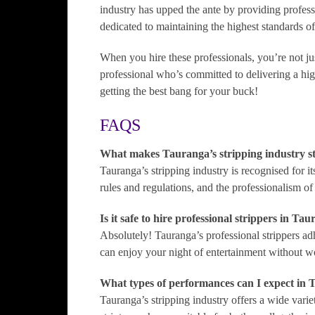
industry has upped the ante by providing profess
dedicated to maintaining the highest standards of
When you hire these professionals, you’re not ju
professional who’s committed to delivering a hi
getting the best bang for your buck!
FAQS
What makes Tauranga’s stripping industry s
Tauranga’s stripping industry is recognised for it
rules and regulations, and the professionalism of 
Is it safe to hire professional strippers in Ta
Absolutely! Tauranga’s professional strippers adhe
can enjoy your night of entertainment without w
What types of performances can I expect in 
Tauranga’s stripping industry offers a wide vari