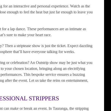
ng for an interactive and personal experience. Watch as the
ose enough to feel the heat but just far enough to leave you
t for a lap dance. These performances are as intimate as
at’s sure to make your heart race.
y? Then a striptease show is just the ticket. Expect dazzling
mosphere that’ll have everyone talking for weeks.
ring or celebration? An Outstrip show may be just what you
l to your chosen location, bringing along an electrifying
l performances. This bespoke service ensures a buzzing
ng after the event. Let us take the reins on entertainment,
ESSIONAL STRIPPERS
ment can make or break an event. In Tauranga, the stripping