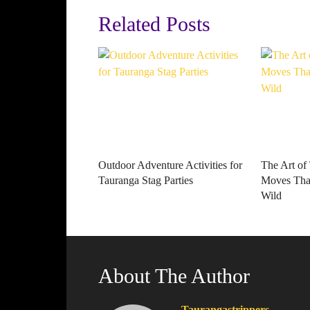
Related Posts
Outdoor Adventure Activities for
The Art of
Tauranga Stag Parties
Moves That
Wild
About The Author
Taurangastrippers