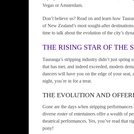
Vegas or Amsterdam.
Don’t believe us? Read on and learn how Taurang
of New Zealand’s most sought-after destinations. L
time to talk about the evolution of the city’s dyn
THE RISING STAR OF THE 
Tauranga’s stripping industry didn’t just spring 
that has met, and indeed exceeded, modern deman
dancers will have you on the edge of your seat, 
night, you’re in for a treat.
THE EVOLUTION AND OFFERI
Gone are the days when stripping performances 
diverse roster of entertainers offer a wealth of 
theatrical performances. Yes, you’ve read that rig
pony!