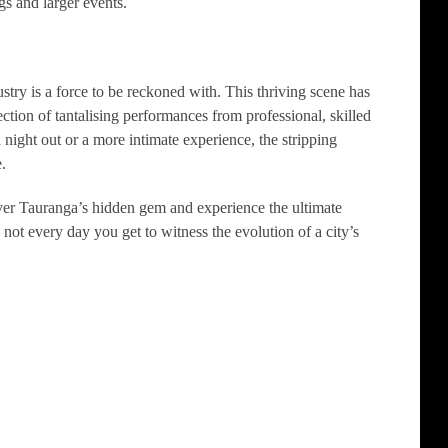
gs and larger events.
stry is a force to be reckoned with. This thriving scene has
tion of tantalising performances from professional, skilled
d night out or a more intimate experience, the stripping
.
ver Tauranga’s hidden gem and experience the ultimate
t’s not every day you get to witness the evolution of a city’s