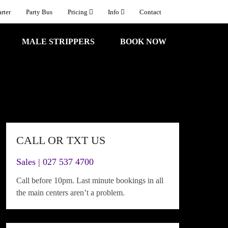
rter
Party Bus
Pricing
Info
Contact
MALE STRIPPERS
BOOK NOW
CALL OR TXT US
Sales | 027 537 4700
Call before 10pm. Last minute bookings in all
the main centers aren’t a problem.