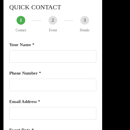
QUICK CONTACT
1
2
3
Contact
Event
Details
Your Name *
Phone Number *
Email Address *