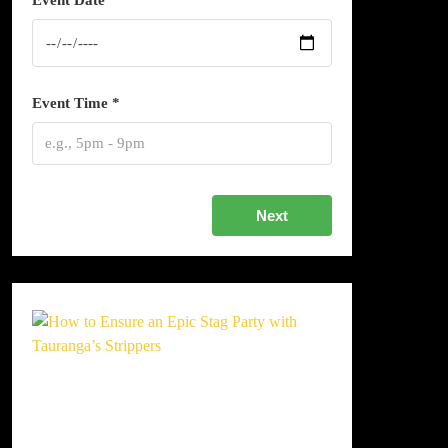
Event Date *
Event Time *
Next